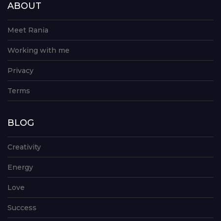
ABOUT
Meet Rania
Working with me
Privacy
Terms
BLOG
Creativity
Energy
Love
Success