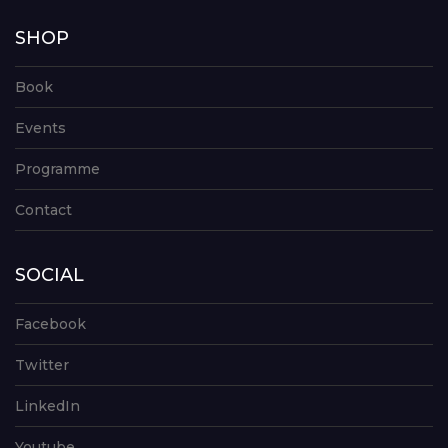
SHOP
Book
Events
Programme
Contact
SOCIAL
Facebook
Twitter
LinkedIn
Youtube