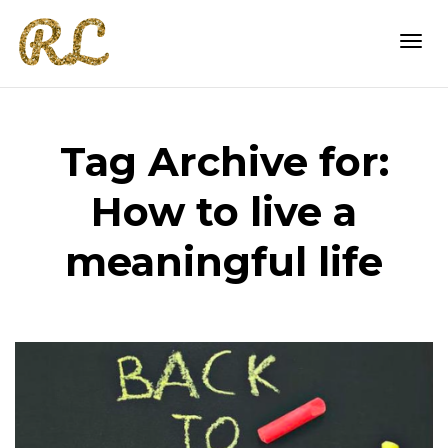
Togg
Tag Archive for:
navi
How to live a
meaningful life