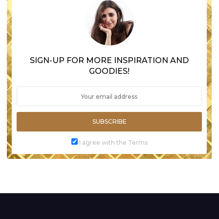
SIGN-UP FOR MORE INSPIRATION AND
GOODIES!
SUBSCRIBE
I agree with the Terms