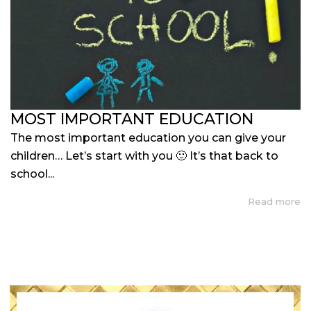
MOST IMPORTANT EDUCATION
The most important education you can give your
children… Let’s start with you 🙂 It’s that back to
school...
Read more