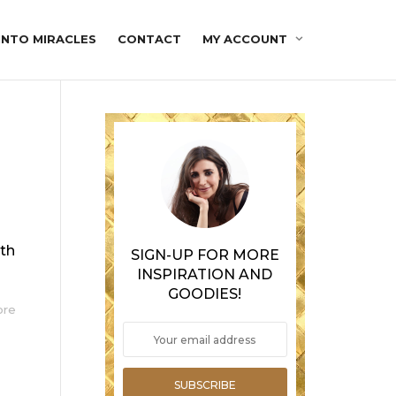
INTO MIRACLES
CONTACT
MY ACCOUNT
ith
SIGN-UP FOR MORE
INSPIRATION AND
GOODIES!
ore
SUBSCRIBE