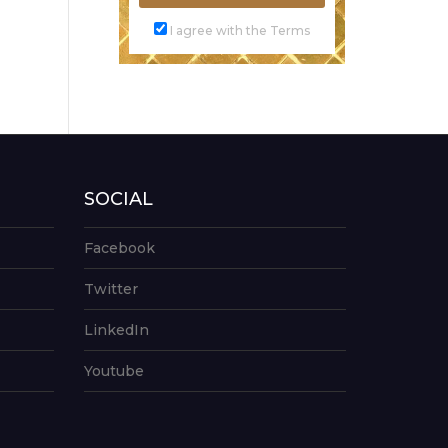
I agree with the Terms
SOCIAL
Facebook
Twitter
LinkedIn
Youtube