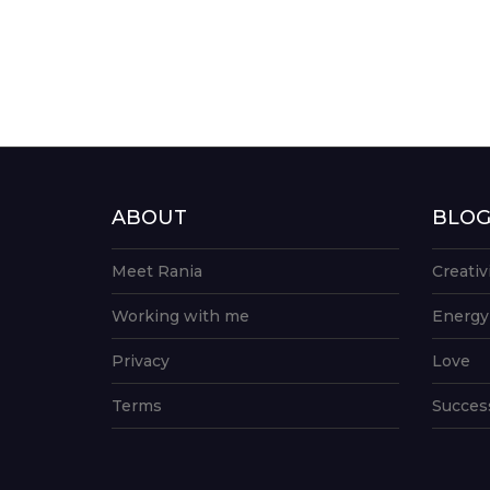
ABOUT
BLO
Meet Rania
Creativ
Working with me
Energy
Privacy
Love
Terms
Succes