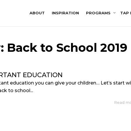
ABOUT
INSPIRATION
PROGRAMS
TAP 
: Back to School 2019
RTANT EDUCATION
nt education you can give your children… Let’s start w
ack to school...
Read m