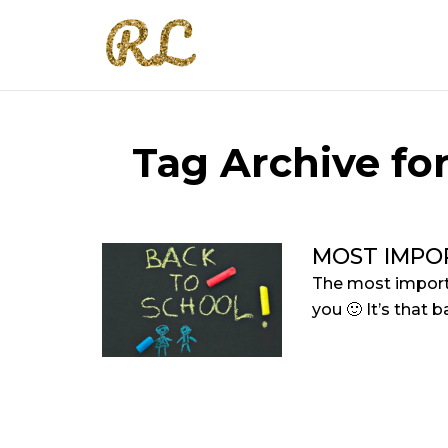
Tag Archive for
MOST IMPO
The most importa
you 🙂 It’s that b