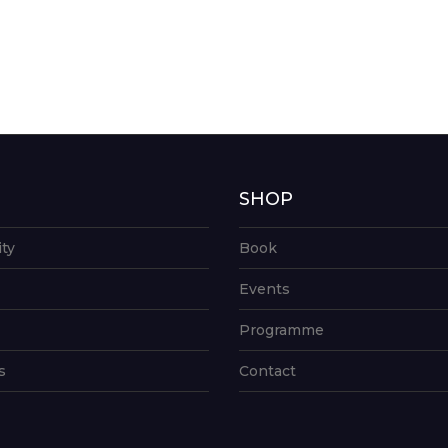
G
SHOP
ity
Book
Events
Programme
s
Contact