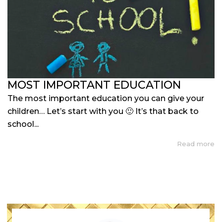
MOST IMPORTANT EDUCATION
The most important education you can give your
children… Let’s start with you 🙂 It’s that back to
school...
Read more