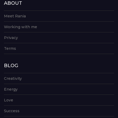
ABOUT
Meet Rania
Working with me
Privacy
Terms
BLOG
Creativity
Energy
Love
Success