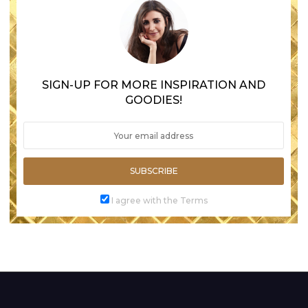
SIGN-UP FOR MORE INSPIRATION AND
GOODIES!
SUBSCRIBE
I agree with the Terms