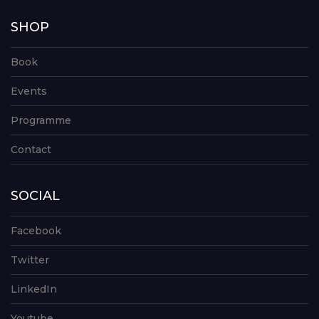
SHOP
Book
Events
Programme
Contact
SOCIAL
Facebook
Twitter
LinkedIn
Youtube