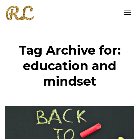
Togg
Tag Archive for:
navi
education and
mindset