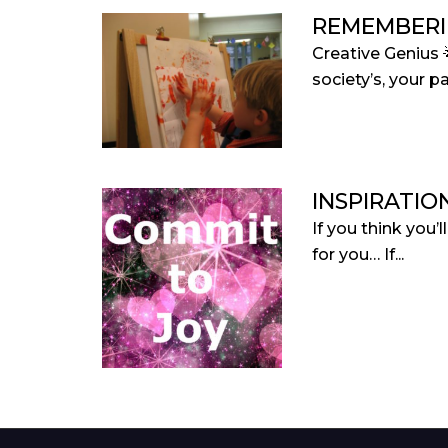
REMEMBERI
Creative Genius 
society’s, your pa
INSPIRATIO
If you think you’
for you… If...