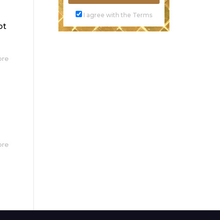
I agree with the Terms
ot
ore
ore