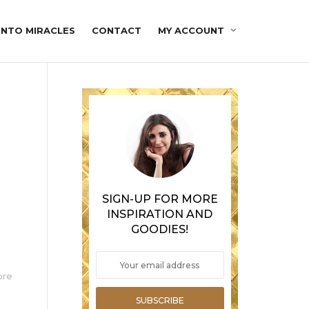
INTO MIRACLES
CONTACT
MY ACCOUNT
SIGN-UP FOR MORE
INSPIRATION AND
GOODIES!
ore
SUBSCRIBE