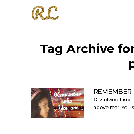
Tag Archive f
REMEMBER 
Dissolving Limit
above fear. You se