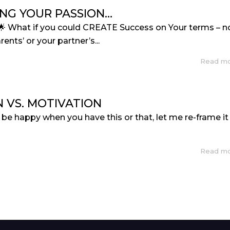
NG YOUR PASSION…
🌟 What if you could CREATE Success on Your terms – n
rents’ or your partner’s...
Read m
N VS. MOTIVATION
ll be happy when you have this or that, let me re-frame it
Read m