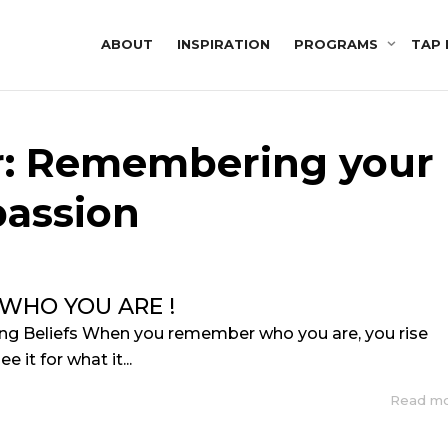
ABOUT
INSPIRATION
PROGRAMS
TAP 
or: Remembering your
passion
WHO YOU ARE !
ing Beliefs When you remember who you are, you rise
e it for what it...
Read m