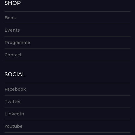
SHOP
Book
Events
Programme
Contact
SOCIAL
Facebook
Twitter
LinkedIn
Youtube