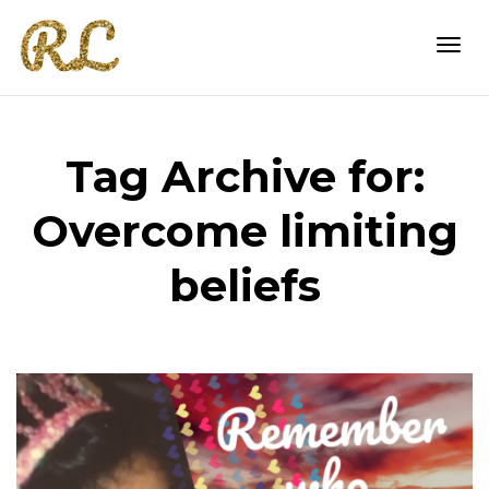
Togg
Tag Archive for:
navi
Overcome limiting
beliefs