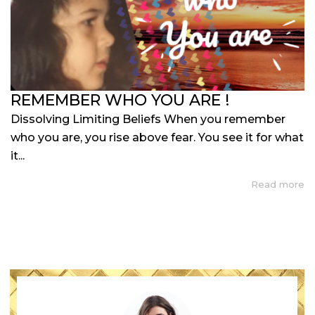
REMEMBER WHO YOU ARE !
Dissolving Limiting Beliefs When you remember
who you are, you rise above fear. You see it for what
it...
Read more