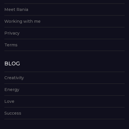
Meet Rania
Working with me
Privacy
Terms
BLOG
Creativity
Energy
Love
Success