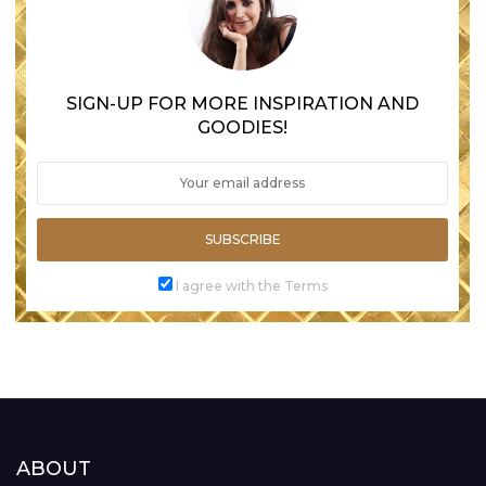
SIGN-UP FOR MORE INSPIRATION AND
GOODIES!
SUBSCRIBE
I agree with the Terms
ABOUT