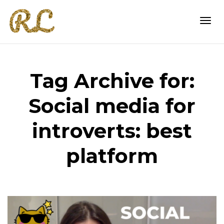
Togg
Tag Archive for:
navi
Social media for
introverts: best
platform