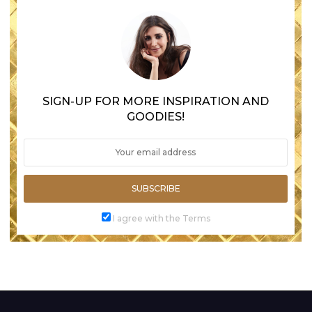
SIGN-UP FOR MORE INSPIRATION AND
GOODIES!
SUBSCRIBE
I agree with the Terms