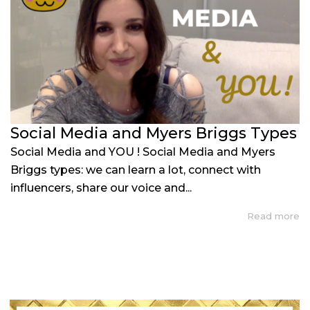
Social Media and Myers Briggs Types
Social Media and YOU ! Social Media and Myers
Briggs types: we can learn a lot, connect with
influencers, share our voice and...
Read more