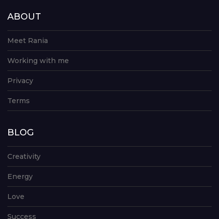
ABOUT
Meet Rania
Working with me
Privacy
Terms
BLOG
Creativity
Energy
Love
Success