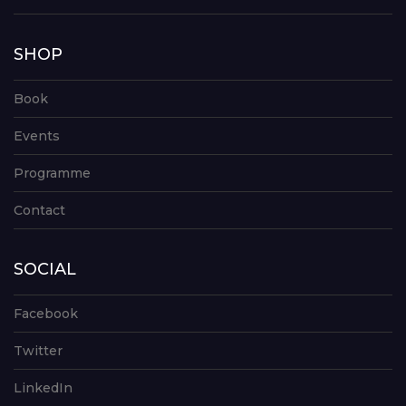
SHOP
Book
Events
Programme
Contact
SOCIAL
Facebook
Twitter
LinkedIn