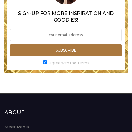
SIGN-UP FOR MORE INSPIRATION AND
GOODIES!
SUBSCRIBE
I agree with the Terms
ABOUT
Meet Rania