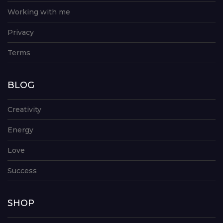
Working with me
Privacy
Terms
BLOG
Creativity
Energy
Love
Success
SHOP