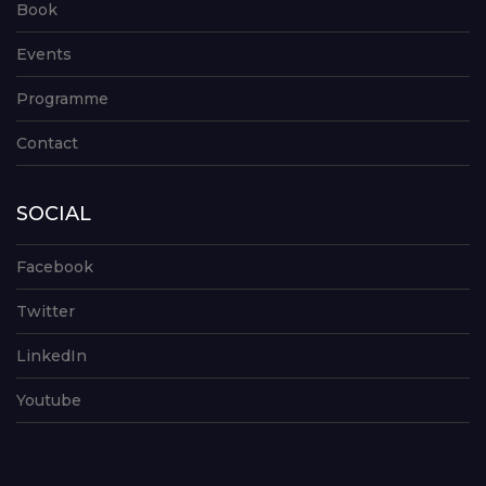
Book
Events
Programme
Contact
SOCIAL
Facebook
Twitter
LinkedIn
Youtube