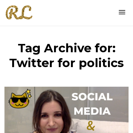
Togg
Tag Archive for:
navi
Twitter for politics