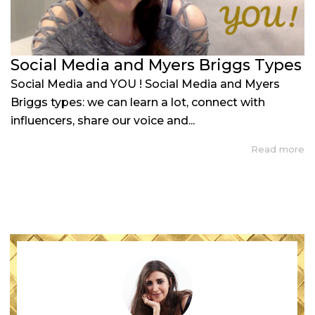
Social Media and Myers Briggs Types
Social Media and YOU ! Social Media and Myers
Briggs types: we can learn a lot, connect with
influencers, share our voice and...
Read more