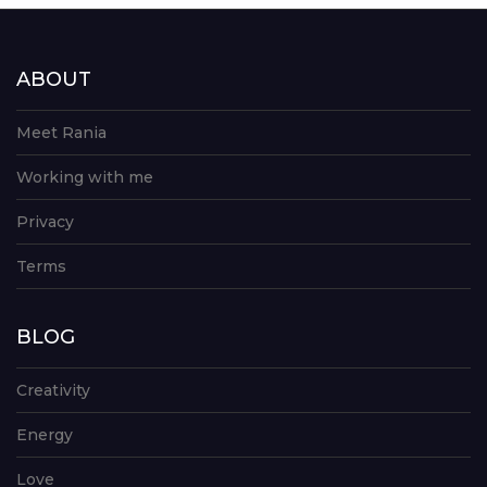
ABOUT
Meet Rania
Working with me
Privacy
Terms
BLOG
Creativity
Energy
Love