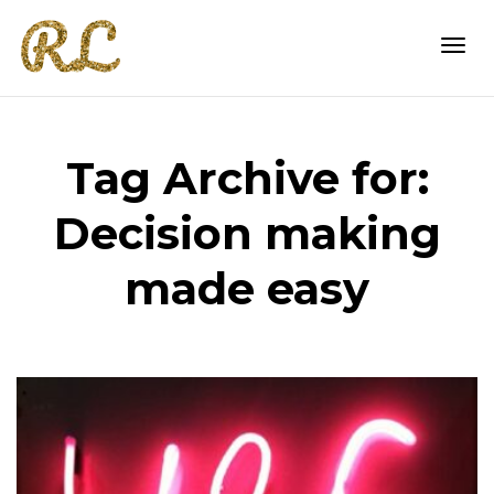
Togg
Tag Archive for:
navi
Decision making
made easy