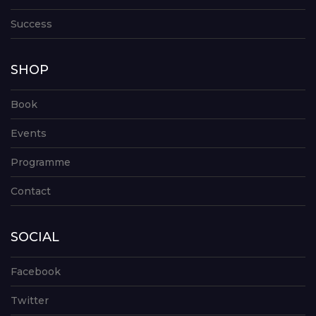
Success
SHOP
Book
Events
Programme
Contact
SOCIAL
Facebook
Twitter