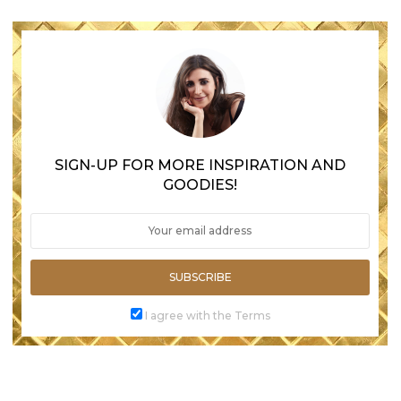
SIGN-UP FOR MORE INSPIRATION AND
GOODIES!
SUBSCRIBE
I agree with the Terms