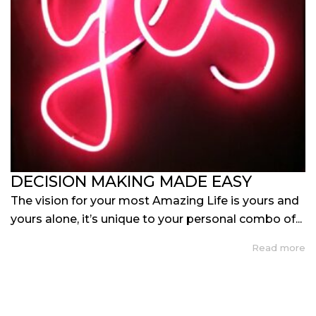
DECISION MAKING MADE EASY
The vision for your most Amazing Life is yours and
yours alone, it’s unique to your personal combo of...
Read more