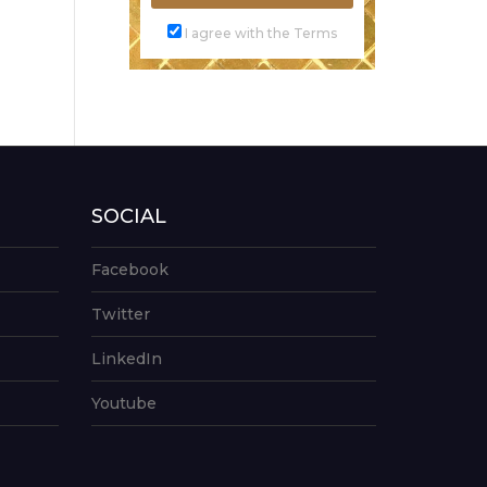
I agree with the Terms
SOCIAL
Facebook
Twitter
LinkedIn
Youtube