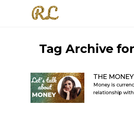
Tag Archive fo
THE MONEY
Money is currenc
relationship with