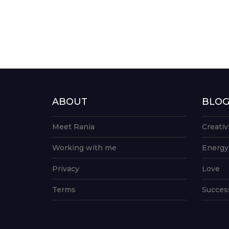
ABOUT
BLO
Meet Rania
Creativ
Working with me
Energy
Privacy
Love
Terms
Succes