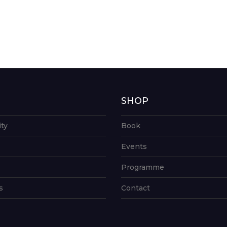
G
SHOP
ity
Book
Events
Programme
s
Contact