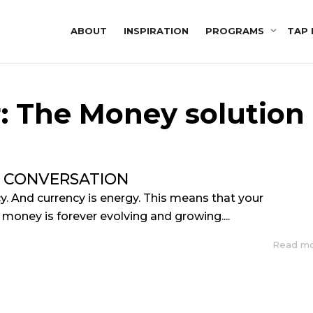
ABOUT
INSPIRATION
PROGRAMS
TAP 
r: The Money solution
 CONVERSATION
y. And currency is energy. This means that your
 money is forever evolving and growing....
Read m