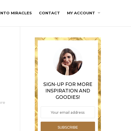
INTO MIRACLES
CONTACT
MY ACCOUNT
SIGN-UP FOR MORE
INSPIRATION AND
GOODIES!
ore
SUBSCRIBE