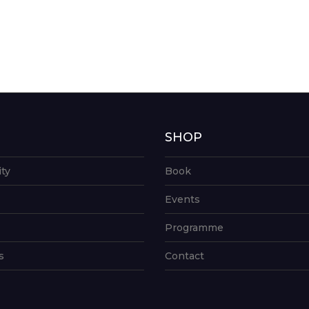
G
SHOP
ity
Book
Events
Programme
s
Contact