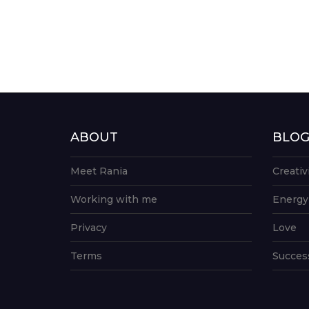
ABOUT
BLO
Meet Rania
Creativ
Working with me
Energy
Privacy
Love
Terms
Succes