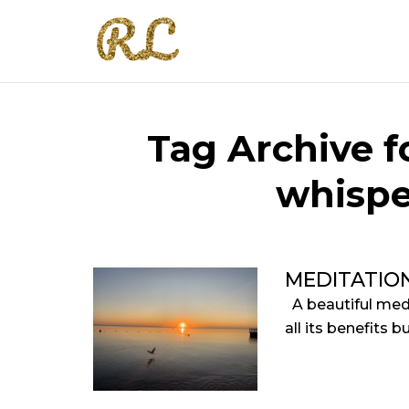
Tag Archive fo
whispe
MEDITATIO
A beautiful med
all its benefits 