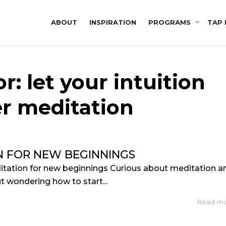
ABOUT
INSPIRATION
PROGRAMS
TAP 
r: let your intuition
r meditation
N FOR NEW BEGINNINGS
itation for new beginnings Curious about meditation a
but wondering how to start...
Read m