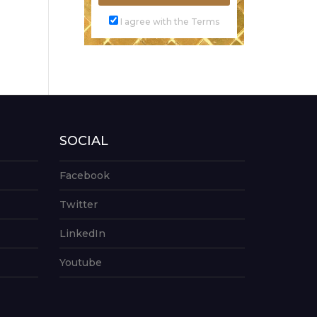
I agree with the Terms
SOCIAL
Facebook
Twitter
LinkedIn
Youtube