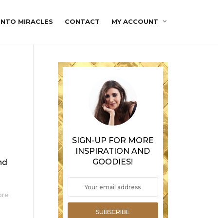
INTO MIRACLES
CONTACT
MY ACCOUNT
SIGN-UP FOR MORE
INSPIRATION AND
GOODIES!
nd
ore
SUBSCRIBE