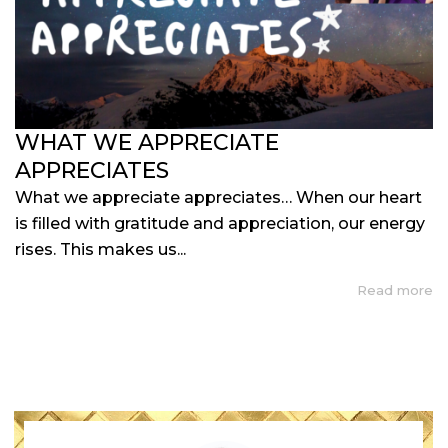
WHAT WE APPRECIATE
APPRECIATES
What we appreciate appreciates… When our heart
is filled with gratitude and appreciation, our energy
rises. This makes us...
Read more