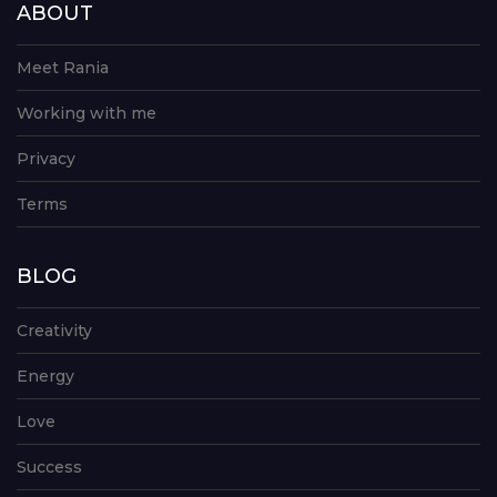
ABOUT
Meet Rania
Working with me
Privacy
Terms
BLOG
Creativity
Energy
Love
Success