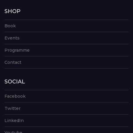
SHOP
Book
Events
Programme
Contact
SOCIAL
Facebook
Twitter
LinkedIn
Youtube