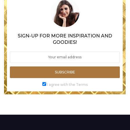
SIGN-UP FOR MORE INSPIRATION AND
GOODIES!
SUBSCRIBE
I agree with the Terms