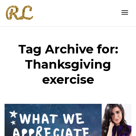
Togg
Tag Archive for:
navi
Thanksgiving
exercise