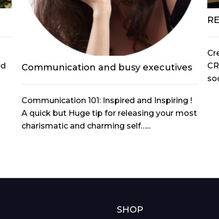
R
Cr
ed
CR
Communication and busy executives
soc
Communication 101: Inspired and Inspiring !
A quick but Huge tip for releasing your most
charismatic and charming self…...
G
SHOP