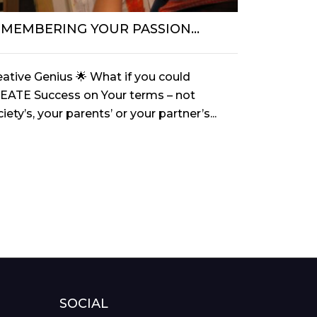
EMEMBERING YOUR PASSION…
Strawberr
eative Genius 🌟 What if you could
My song du 
EATE Success on Your terms – not
been the Be
iety’s, your parents’ or your partner’s...
an amazing 
SOCIAL