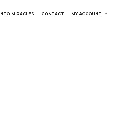
INTO MIRACLES
CONTACT
MY ACCOUNT