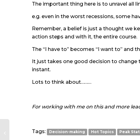
The important thing here is to unravel all li
e.g. even in the worst recessions, some hav
Remember, a belief is just a thought we ke
action steps and with it, the entire course.
The “I have to” becomes “I want to” and th
It just takes one good decision to change t
instant.
Lots to think about………
For working with me on this and more lead
Tags:
Decision-making
Hot Topics
Peak Sta