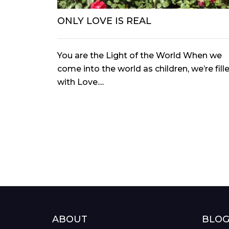
ONLY LOVE IS REAL
You are the Light of the World When we
come into the world as children, we’re fill
with Love....
ABOUT
BLO