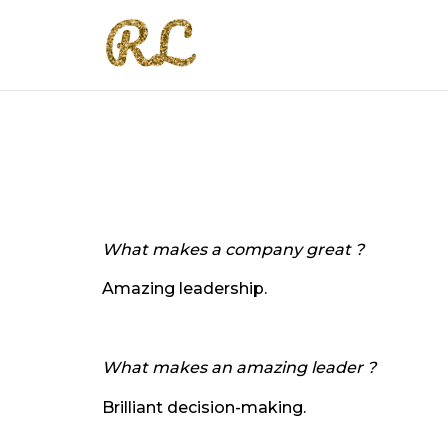
What makes a company great ?
Amazing leadership.
What makes an amazing leader ?
Brilliant decision-making.