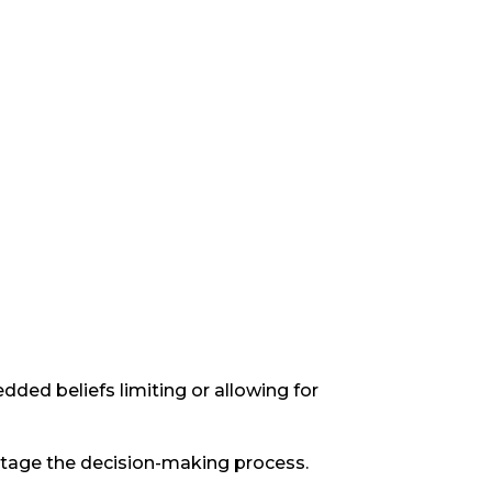
ded beliefs limiting or allowing for
abotage the decision-making process.