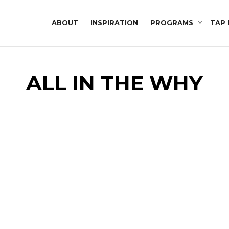
ABOUT
INSPIRATION
PROGRAMS
TAP 
ALL IN THE WHY