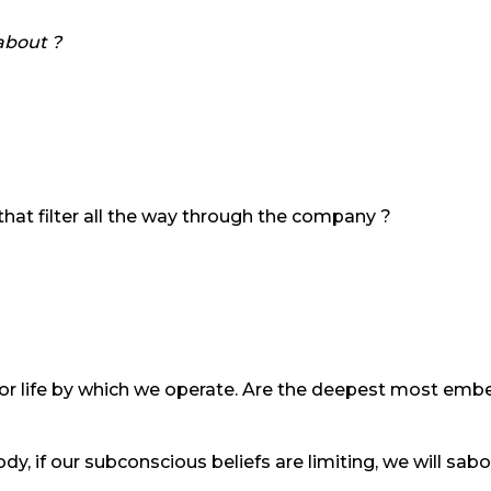
about ?
that filter all the way through the company ?
for life by which we operate. Are the deepest most embed
dy, if our subconscious beliefs are limiting, we will s