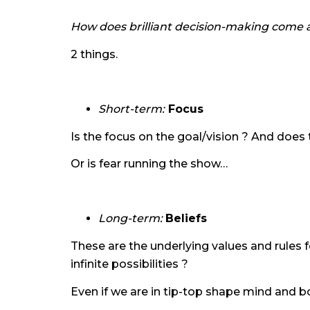
How does brilliant decision-making come 
2 things.
Short-term:
Focus
Is the focus on the goal/vision ? And does 
Or is fear running the show…
Long-term:
Beliefs
These are the underlying values and rules 
infinite possibilities ?
Even if we are in tip-top shape mind and bo