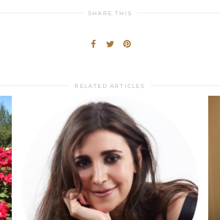
SHARE THIS
RELATED ARTICLES