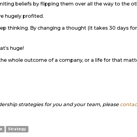
miting beliefs by flipping them over all the way to the ot
e hugely profited.
ep thinking. By changing a thought (it takes 30 days fo
at’s huge!
he whole outcome of a company, or a life for that matter
ership strategies for you and your team, please
contac
te
Strategy