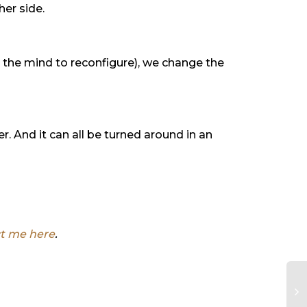
her side.
r the mind to reconfigure), we change the
. And it can all be turned around in an
t me here
.