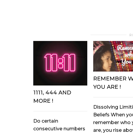
R
REMEMBER 
YOU ARE !
1111, 444 AND
MORE !
Dissolving Limit
Beliefs When yo
Do certain
remember who 
consecutive numbers
are, you rise ab