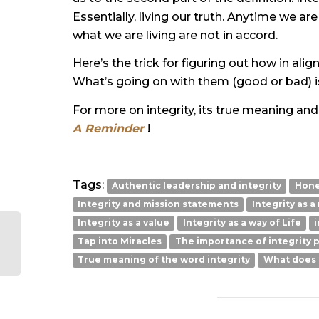
Essentially, living our truth. Anytime we ar
what we are living are not in accord.
Here’s the trick for figuring out how in al
What’s going on with them (good or bad) i
For more on integrity, its true meaning an
A Reminder
!
Tags:
Authentic leadership and integrity
Hone
Integrity and mission statements
Integrity as a
Integrity as a value
Integrity as a way of Life
i
Tap into Miracles
The importance of integrity p
True meaning of the word integrity
What does i