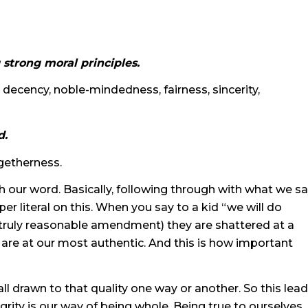
 strong moral principles.
decency, noble-mindedness, fairness, sincerity,
d.
getherness.
th our word. Basically, following through with what we s
er literal on this. When you say to a kid “we will do
truly reasonable amendment) they are shattered at a
e are at our most authentic. And this is how important
all drawn to that quality one way or another. So this lea
egrity is our way of being whole. Being true to ourselves.