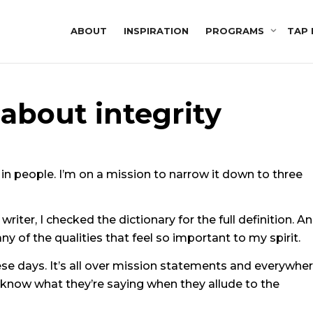
ABOUT
INSPIRATION
PROGRAMS
TAP 
k about integrity
in people. I’m on a mission to narrow it down to three
writer, I checked the dictionary for the full definition. A
 of the qualities that feel so important to my spirit.
ese days. It’s all over mission statements and everywher
 know what they’re saying when they allude to the