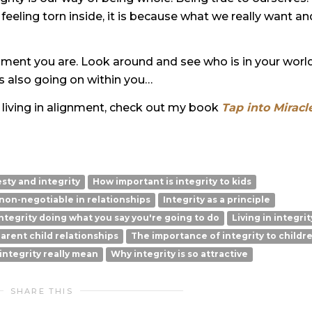
e feeling torn inside, it is because what we really want an
ignment you are. Look around and see who is in your world
s also going on within you…
d living in alignment, check out my book
Tap into Miracle
sty and integrity
How important is integrity to kids
 non-negotiable in relationships
Integrity as a principle
ntegrity doing what you say you're going to do
Living in integrit
arent child relationships
The importance of integrity to childr
ntegrity really mean
Why integrity is so attractive
SHARE THIS