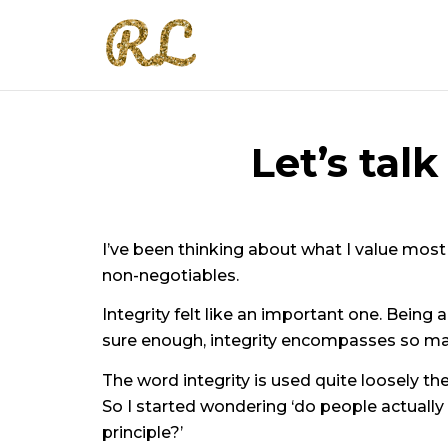
Let’s tal
I’ve been thinking about what I value most 
non-negotiables.
Integrity felt like an important one. Being a 
sure enough, integrity encompasses so many
The word integrity is used quite loosely th
So I started wondering ‘do people actually
principle?’