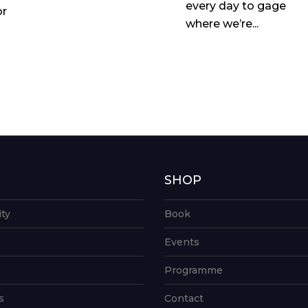
every day to gage
or
where we’re...
G
SHOP
ity
Book
Events
Programme
s
Contact