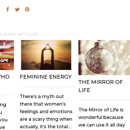
ELATED ARTICLES
WHO
FEMININE ENERGY
THE MIRROR OF
LIFE
There’s a myth out
there that women’s
ing
The Mirror of Life is
feelings and emotions
u
wonderful because
are a scary thing when
you
we can use it all day
actually, it’s the total...
ove