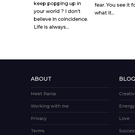
keep popping up in
fear. You see it f
your world ? I don’t
what it...
believe in coincidence.
Life is always...
ABOUT
BLO
Meet Rania
Creativ
Working with me
Energy
Privacy
Love
Terms
Succes