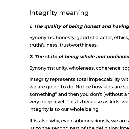
Integrity meaning
1. The quality of being honest and having
Synonyms: honesty, good character, ethics, 
truthfulness, trustworthiness.
2. The state of being whole and undivide
Synonyms: unity, wholeness, coherence, to
Integrity represents total impeccability wi
we are going to do. Notice how kids are sup
something” and then you don’t (without a 
very deep level. This is because as kids, w
integrity is to our whole being.
It is also why, even subconsciously, we are 
us to the second part of the definition: Int