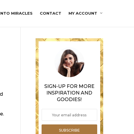
INTO MIRACLES
CONTACT
MY ACCOUNT
SIGN-UP FOR MORE
INSPIRATION AND
nd
GOODIES!
e.
SUBSCRIBE