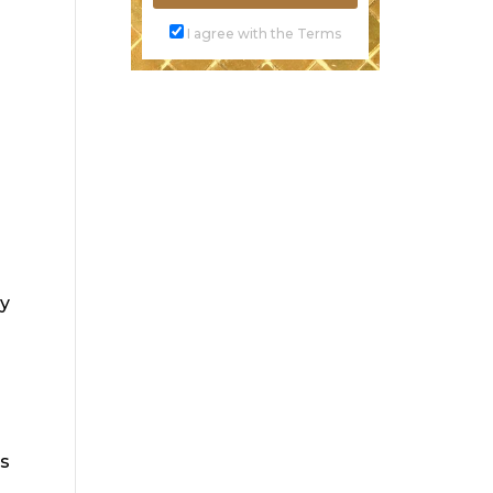
I agree with the Terms
ay
ds