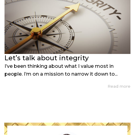
Let’s talk about integrity
I’ve been thinking about what I value most in
people. I’m on a mission to narrow it down to...
Read more