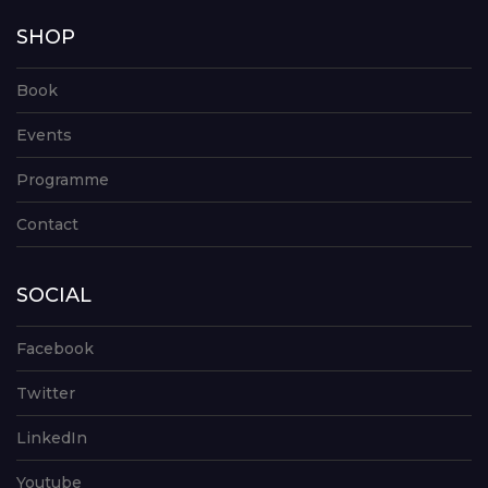
SHOP
Book
Events
Programme
Contact
SOCIAL
Facebook
Twitter
LinkedIn
Youtube