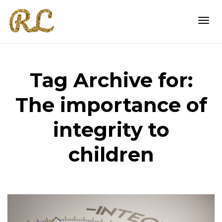
Togg
Tag Archive for:
navi
The importance of
integrity to
children