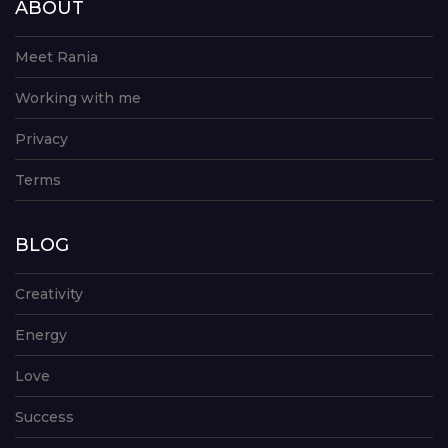
ABOUT
Meet Rania
Working with me
Privacy
Terms
BLOG
Creativity
Energy
Love
Success