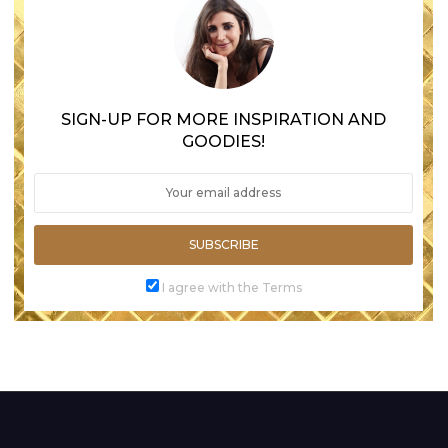
SIGN-UP FOR MORE INSPIRATION AND
GOODIES!
SUBSCRIBE
I agree with the Terms