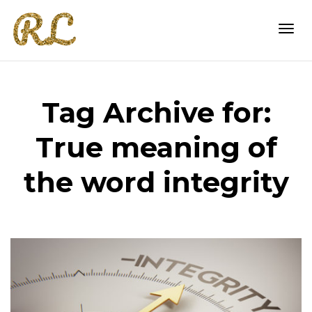
Togg
Tag Archive for:
navi
True meaning of
the word integrity