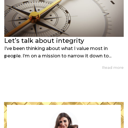
Let’s talk about integrity
I’ve been thinking about what I value most in
people. I’m on a mission to narrow it down to...
Read more