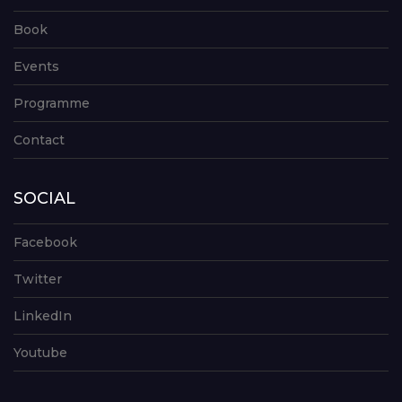
Book
Events
Programme
Contact
SOCIAL
Facebook
Twitter
LinkedIn
Youtube