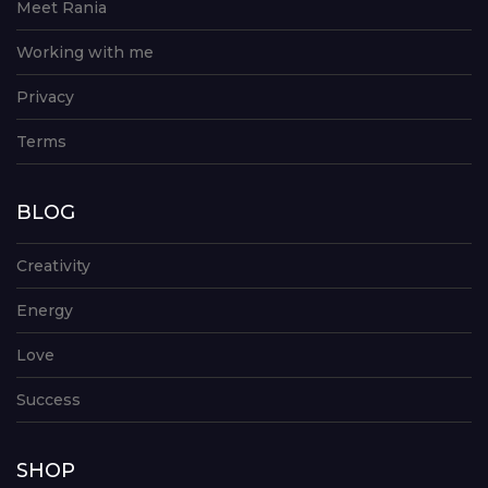
Meet Rania
Working with me
Privacy
Terms
BLOG
Creativity
Energy
Love
Success
SHOP