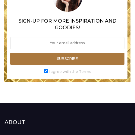
SIGN-UP FOR MORE INSPIRATION AND
GOODIES!
SUBSCRIBE
I agree with the Terms
ABOUT