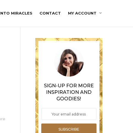
INTO MIRACLES
CONTACT
MY ACCOUNT
SIGN-UP FOR MORE
INSPIRATION AND
GOODIES!
o
ore
SUBSCRIBE