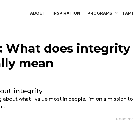
ABOUT
INSPIRATION
PROGRAMS
TAP 
: What does integrity
ally mean
bout integrity
ng about what I value most in people. I’m on a mission t
...
Read m