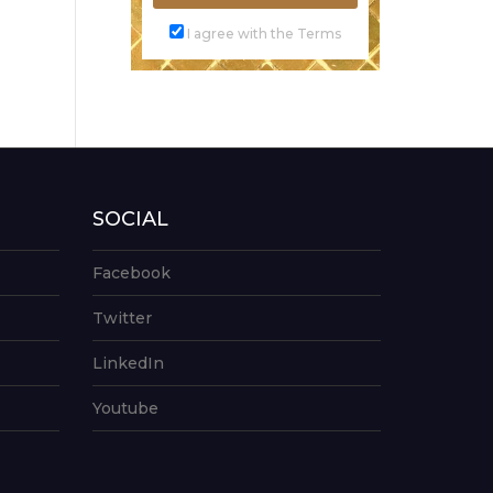
I agree with the Terms
SOCIAL
Facebook
Twitter
LinkedIn
Youtube