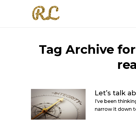
Tag Archive for
re
Let’s talk a
I’ve been thinki
narrow it down to