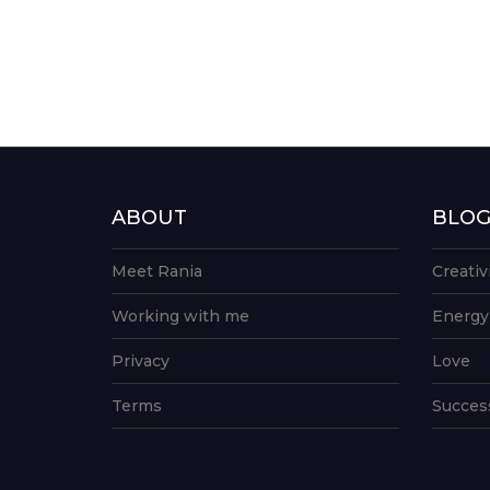
ABOUT
BLO
Meet Rania
Creativ
Working with me
Energy
Privacy
Love
Terms
Succes