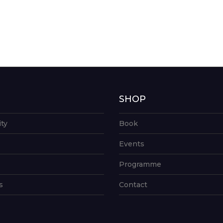
G
SHOP
ity
Book
Events
Programme
s
Contact