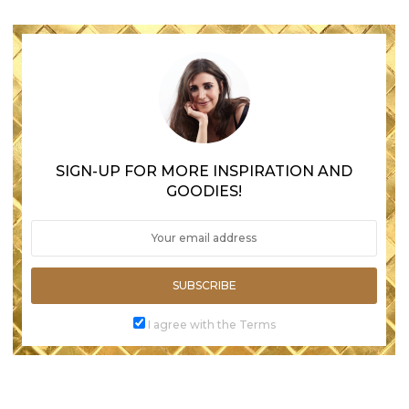
SIGN-UP FOR MORE INSPIRATION AND
GOODIES!
SUBSCRIBE
I agree with the Terms