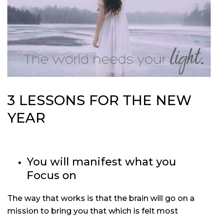
3 LESSONS FOR THE NEW
YEAR
You will manifest what you
Focus on
The way that works is that the brain will go on a
mission to bring you that which is felt most