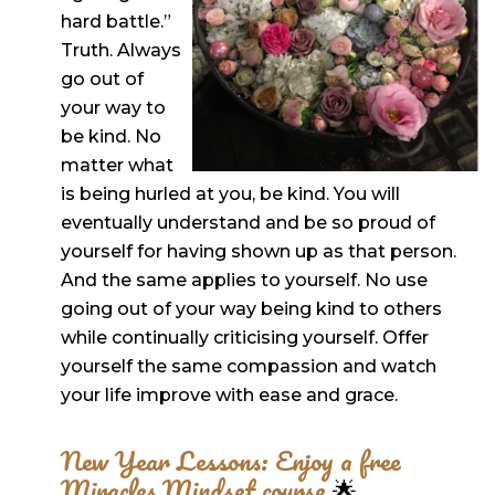
hard battle.”
Truth. Always
go out of
your way to
be kind. No
matter what
is being hurled at you, be kind. You will
eventually understand and be so proud of
yourself for having shown up as that person.
And the same applies to yourself. No use
going out of your way being kind to others
while continually criticising yourself. Offer
yourself the same compassion and watch
your life improve with ease and grace.
New Year Lessons: Enjoy a free
Miracles Mindset course
🌟