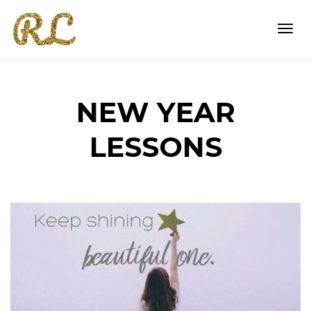
Togg
NEW YEAR
navi
LESSONS