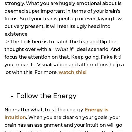
strongly. What you are hugely emotional about is
deemed super important in terms of your brain’s
focus. So if your fear is pent-up or even laying low
but very present, it will rear its ugly head into
existence.
-> The trick here is to catch the fear and flip the
thought over with a “
What if
” ideal scenario. And
focus the attention on that. Keep going. Fake it til
you make it… Visualisation and affirmations help a
lot with this. For more,
watch this!
Follow the Energy
No matter what, trust the energy.
Energy is
intuition
.
When you are clear on your goals, your
brain has an assignment and your intuition will go