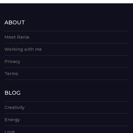
ABOUT
Meet Rania
Working with me
Privacy
Terms
BLOG
Creativity
Energy
Love