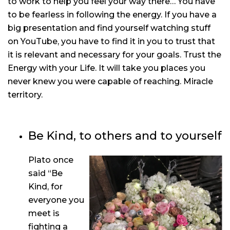
to work to help you feel your way there… You have
to be fearless in following the energy. If you have a
big presentation and find yourself watching stuff
on YouTube, you have to find it in you to trust that
it is relevant and necessary for your goals. Trust the
Energy with your Life. It will take you places you
never knew you were capable of reaching. Miracle
territory.
Be Kind, to others and to yourself
Plato once
said “Be
Kind, for
everyone you
meet is
fighting a