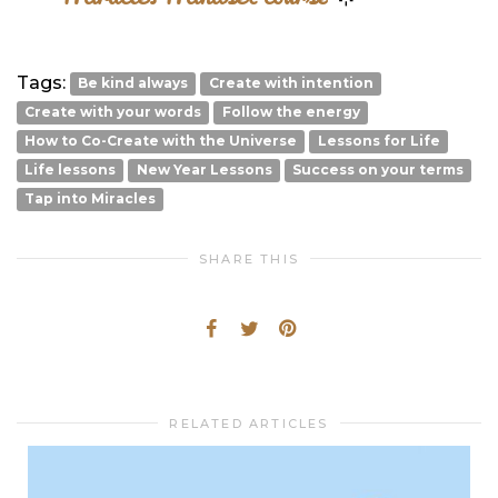
Tags:
Be kind always
Create with intention
Create with your words
Follow the energy
How to Co-Create with the Universe
Lessons for Life
Life lessons
New Year Lessons
Success on your terms
Tap into Miracles
SHARE THIS
RELATED ARTICLES