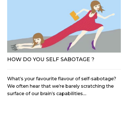
HOW DO YOU SELF SABOTAGE ?
What’s your favourite flavour of self-sabotage?
We often hear that we’re barely scratching the
surface of our brain’s capabilities....