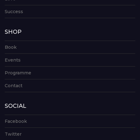
Success
SHOP
Book
Events
Programme
Contact
SOCIAL
Facebook
Twitter