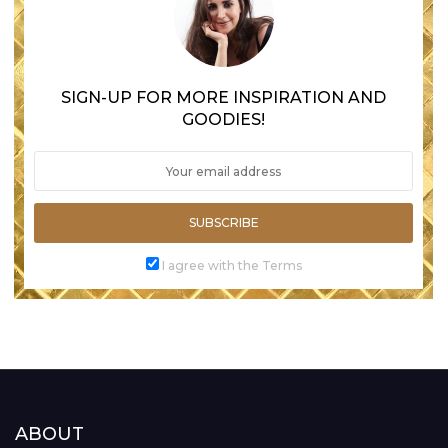
SIGN-UP FOR MORE INSPIRATION AND
GOODIES!
SUBSCRIBE
I agree with the Terms
ABOUT