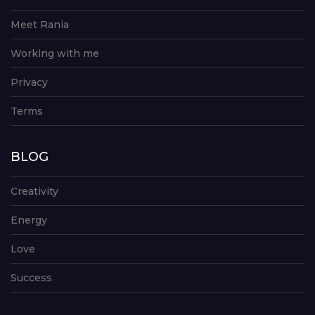
Meet Rania
Working with me
Privacy
Terms
BLOG
Creativity
Energy
Love
Success