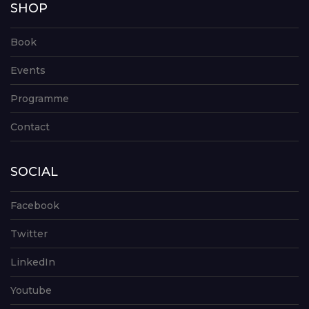
SHOP
Book
Events
Programme
Contact
SOCIAL
Facebook
Twitter
LinkedIn
Youtube