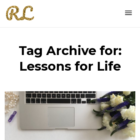
Togg
Tag Archive for:
navi
Lessons for Life