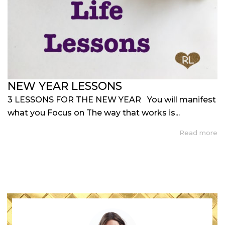
NEW YEAR LESSONS
3 LESSONS FOR THE NEW YEAR You will manifest
what you Focus on The way that works is...
Read more