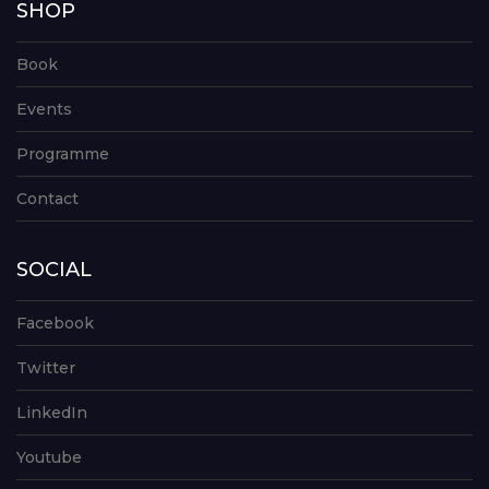
SHOP
Book
Events
Programme
Contact
SOCIAL
Facebook
Twitter
LinkedIn
Youtube