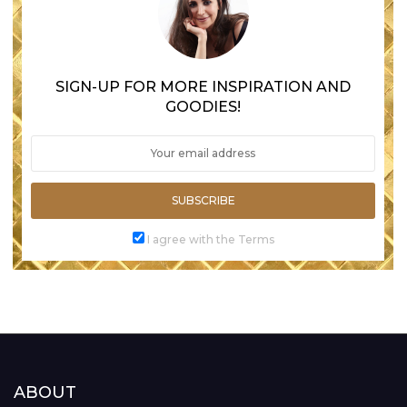
SIGN-UP FOR MORE INSPIRATION AND
GOODIES!
SUBSCRIBE
I agree with the Terms
ABOUT