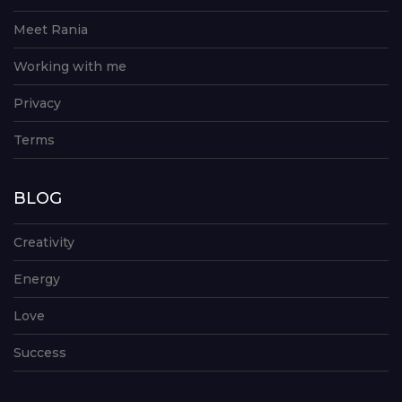
Meet Rania
Working with me
Privacy
Terms
BLOG
Creativity
Energy
Love
Success