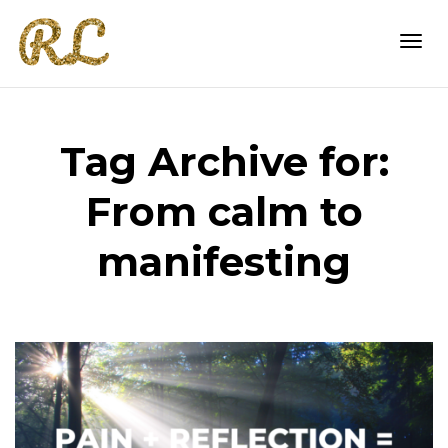
Togg
Tag Archive for:
navi
From calm to
manifesting