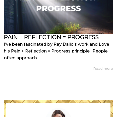
PAIN + REFLECTION = PROGRESS
I’ve been fascinated by Ray Dalio’s work and Love
his Pain + Reflection = Progress principle. People
often approach...
Read more