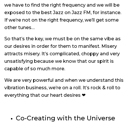
we have to find the right frequency and we will be
exposed to the best Jazz on Jazz FM, for instance.
If we’re not on the right frequency, we’ll get some
other tunes…
So that’s the key, we must be on the same vibe as
our desires in order for them to manifest. Misery
attracts misery. It’s complicated, choppy and very
unsatisfying because we know that our spirit is
capable of so much more.
We are very powerful and when we understand this
vibration business, we’re on a roll. It’s rock & roll to
everything that our heart desires ❤
Co-Creating with the Universe