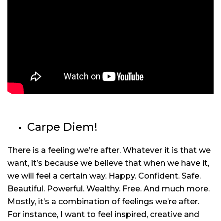
Carpe Diem!
There is a feeling we’re after. Whatever it is that we
want, it’s because we believe that when we have it,
we will feel a certain way. Happy. Confident. Safe.
Beautiful. Powerful. Wealthy. Free. And much more.
Mostly, it’s a combination of feelings we’re after.
For instance, I want to feel inspired, creative and