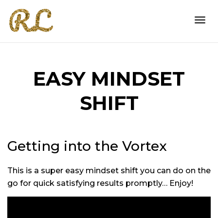
Togg
EASY MINDSET
navi
SHIFT
Getting into the Vortex
This is a super easy mindset shift you can do on the
go for quick satisfying results promptly… Enjoy!