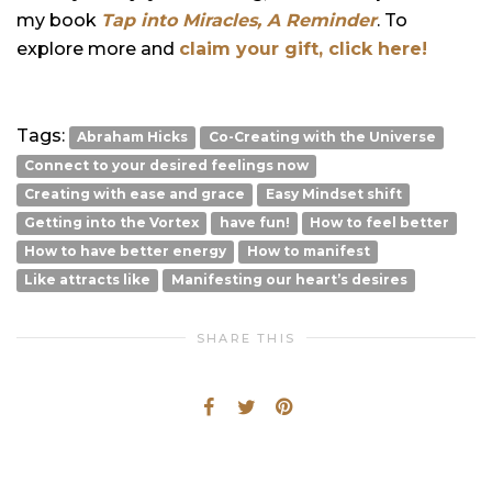
my book
Tap into Miracles, A Reminder
. To
explore more and
claim your gift, click here!
Tags:
Abraham Hicks
Co-Creating with the Universe
Connect to your desired feelings now
Creating with ease and grace
Easy Mindset shift
Getting into the Vortex
have fun!
How to feel better
How to have better energy
How to manifest
Like attracts like
Manifesting our heart’s desires
SHARE THIS