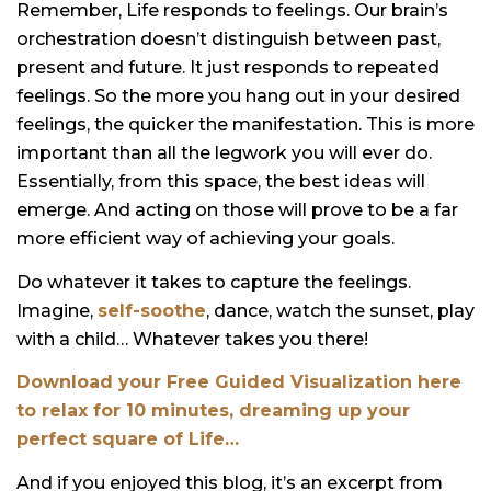
Remember, Life responds to feelings. Our brain’s
orchestration doesn’t distinguish between past,
present and future. It just responds to repeated
feelings. So the more you hang out in your desired
feelings, the quicker the manifestation. This is more
important than all the legwork you will ever do.
Essentially, from this space, the best ideas will
emerge. And acting on those will prove to be a far
more efficient way of achieving your goals.
Do whatever it takes to capture the feelings.
Imagine,
self-soothe
, dance, watch the sunset, play
with a child… Whatever takes you there!
Download your Free Guided Visualization here
to relax for 10 minutes, dreaming up your
perfect square of Life…
And if you enjoyed this blog, it’s an excerpt from