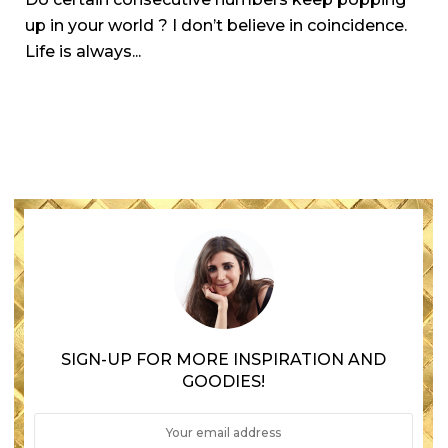
up in your world ? I don’t believe in coincidence.
Life is always...
SIGN-UP FOR MORE INSPIRATION AND
GOODIES!