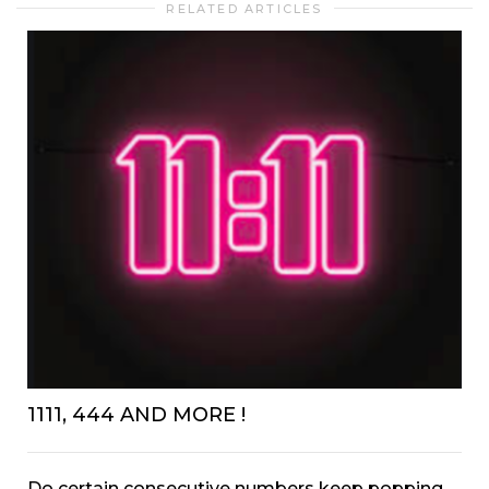
RELATED ARTICLES
1111, 444 AND MORE !
Do certain consecutive numbers keep popping