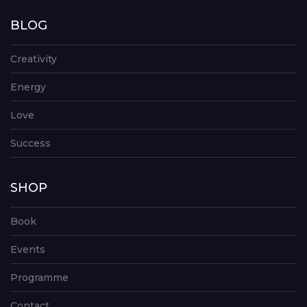
BLOG
Creativity
Energy
Love
Success
SHOP
Book
Events
Programme
Contact