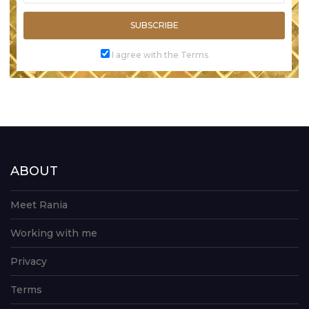
SUBSCRIBE
I agree with the Terms
ABOUT
Meet Rania
Working with me
Privacy
Terms