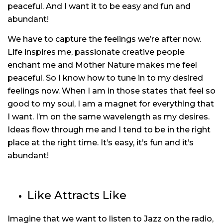
peaceful. And I want it to be easy and fun and
abundant!
We have to capture the feelings we’re after now.
Life inspires me, passionate creative people
enchant me and Mother Nature makes me feel
peaceful. So I know how to tune in to my desired
feelings now. When I am in those states that feel so
good to my soul, I am a magnet for everything that
I want. I’m on the same wavelength as my desires.
Ideas flow through me and I tend to be in the right
place at the right time. It’s easy, it’s fun and it’s
abundant!
Like Attracts Like
Imagine that we want to listen to Jazz on the radio,