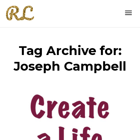
Togg
Tag Archive for:
navi
Joseph Campbell