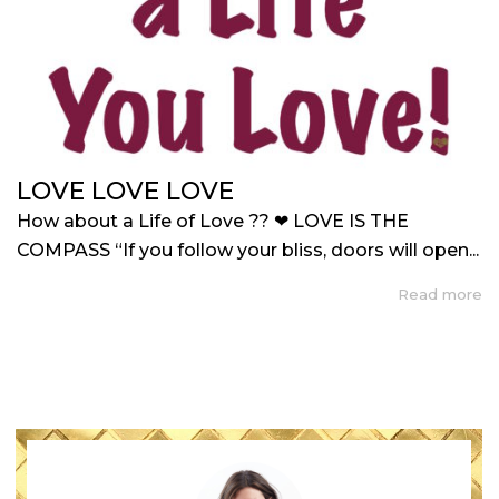
LOVE LOVE LOVE
How about a Life of Love ?? ❤ LOVE IS THE
COMPASS “If you follow your bliss, doors will open...
Read more