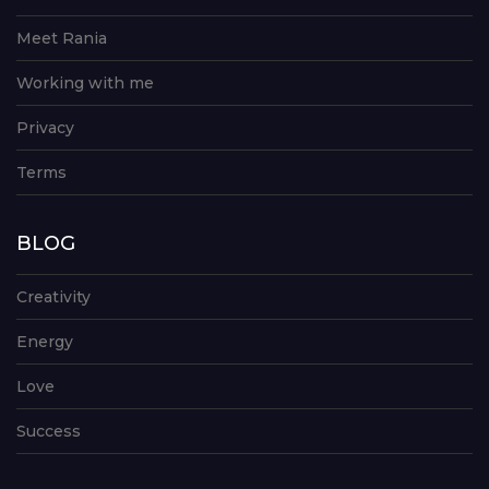
Meet Rania
Working with me
Privacy
Terms
BLOG
Creativity
Energy
Love
Success