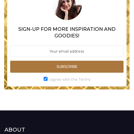
SIGN-UP FOR MORE INSPIRATION AND
GOODIES!
SUBSCRIBE
I agree with the Terms
ABOUT