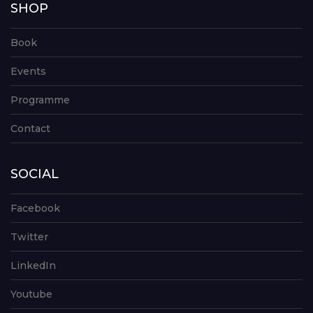
SHOP
Book
Events
Programme
Contact
SOCIAL
Facebook
Twitter
LinkedIn
Youtube