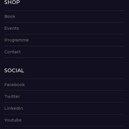
SHOP
Book
Events
Programme
Contact
SOCIAL
Facebook
Twitter
LinkedIn
Youtube