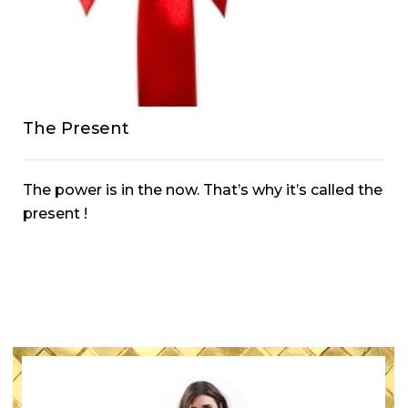
The Present
The power is in the now. That’s why it’s called the
present !