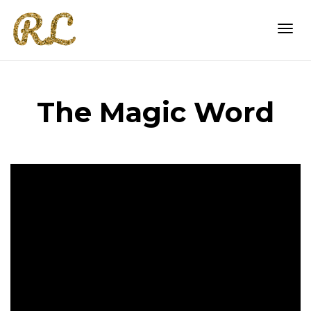
Togg
The Magic Word
navi