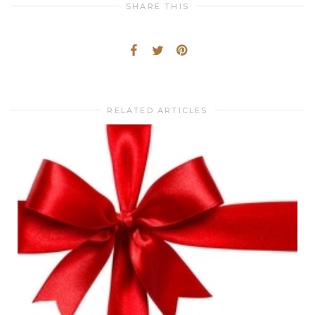
SHARE THIS
RELATED ARTICLES