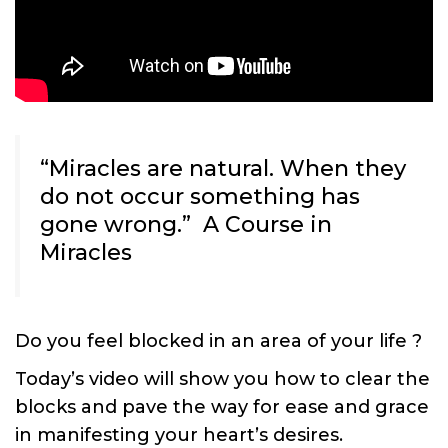
“Miracles are natural. When they
do not occur something has
gone wrong.” A Course in
Miracles
Do you feel blocked in an area of your life ?
Today’s video will show you how to clear the
blocks and pave the way for ease and grace
in manifesting your heart’s desires.