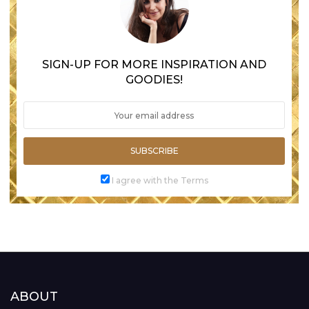
SIGN-UP FOR MORE INSPIRATION AND
GOODIES!
SUBSCRIBE
I agree with the Terms
ABOUT