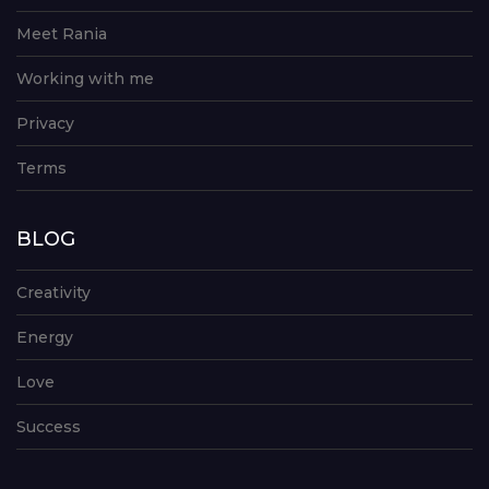
Meet Rania
Working with me
Privacy
Terms
BLOG
Creativity
Energy
Love
Success