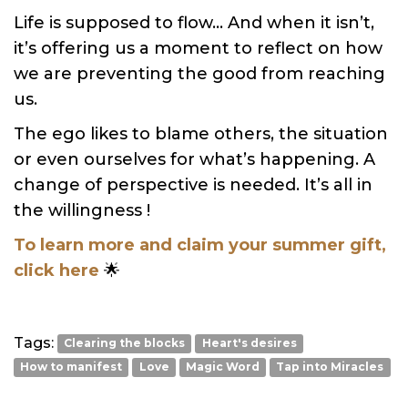
Life is supposed to flow… And when it isn’t,
it’s offering us a moment to reflect on how
we are preventing the good from reaching
us.
The ego likes to blame others, the situation
or even ourselves for what’s happening. A
change of perspective is needed. It’s all in
the willingness !
To learn more and claim your summer gift,
click here
🌟
Tags:
Clearing the blocks
Heart's desires
How to manifest
Love
Magic Word
Tap into Miracles