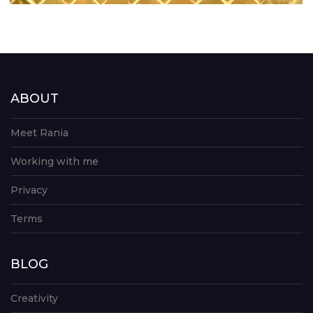
ABOUT
Meet Rania
Working with me
Privacy
Terms
BLOG
Creativity