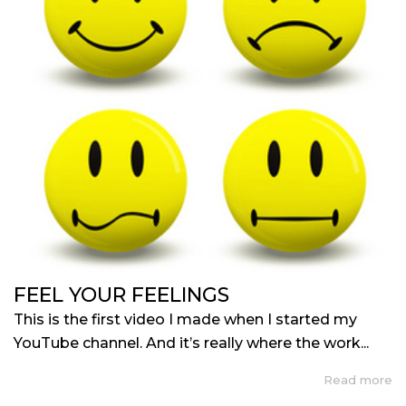
FEEL YOUR FEELINGS
This is the first video I made when I started my
YouTube channel. And it’s really where the work...
Read more