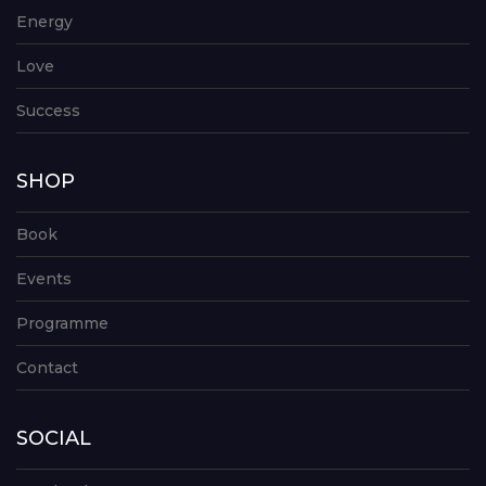
Energy
Love
Success
SHOP
Book
Events
Programme
Contact
SOCIAL