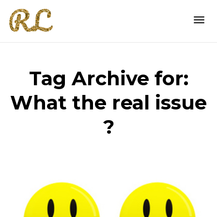
Togg
Tag Archive for:
navi
What the real issue
?