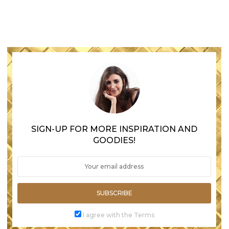
SIGN-UP FOR MORE INSPIRATION AND
GOODIES!
SUBSCRIBE
I agree with the Terms