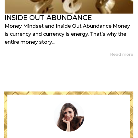
INSIDE OUT ABUNDANCE
Money Mindset and Inside Out Abundance Money
is currency and currency is energy. That’s why the
entire money story...
Read more