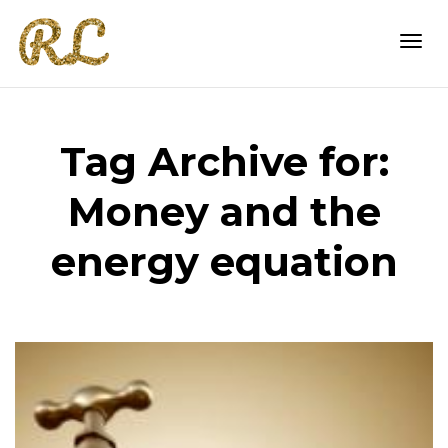
Togg
Tag Archive for:
navi
Money and the
energy equation