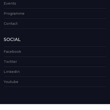
Events
Programme
Contact
SOCIAL
Facebook
Twitter
LinkedIn
Youtube