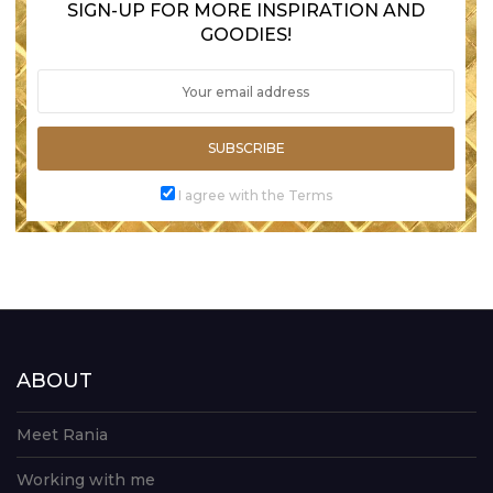
SIGN-UP FOR MORE INSPIRATION AND
GOODIES!
SUBSCRIBE
I agree with the Terms
ABOUT
Meet Rania
Working with me