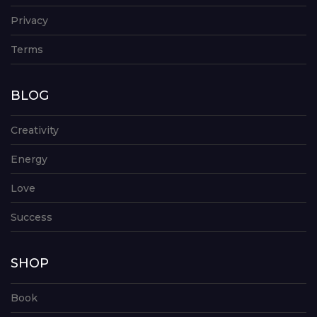
Privacy
Terms
BLOG
Creativity
Energy
Love
Success
SHOP
Book