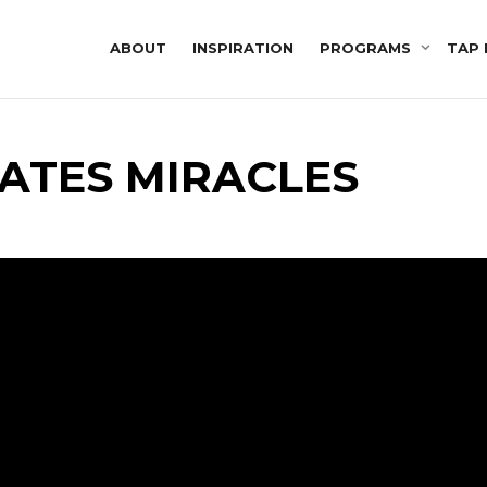
ABOUT
INSPIRATION
PROGRAMS
TAP 
ATES MIRACLES