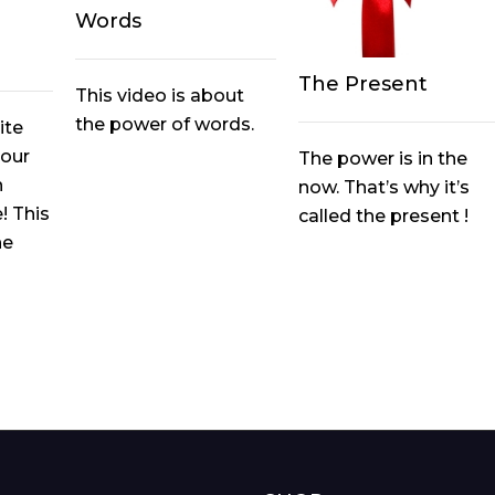
Words
The Present
This video is about
the power of words.
ite
your
The power is in the
n
now. That’s why it’s
! This
called the present !
he