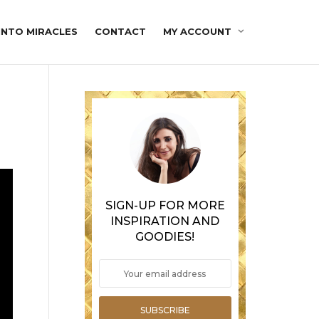
INTO MIRACLES
CONTACT
MY ACCOUNT
SIGN-UP FOR MORE
INSPIRATION AND
GOODIES!
SUBSCRIBE