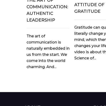
THE ART OF
ATTITUDE OF
COMMUNICATION:
GRATITUDE
AUTHENTIC
LEADERSHIP
Gratitude can qu
literally change 
The art of
mind, which the
communication is
changes your life
naturally embedded in
video is about t
us from the start. We
Science of...
come into the world
charming. And...