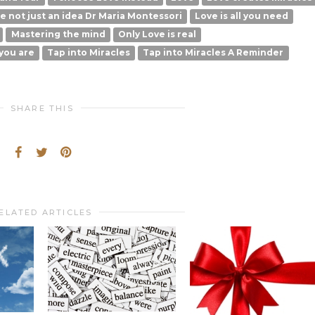
ce not just an idea Dr Maria Montessori
Love is all you need
Mastering the mind
Only Love is real
you are
Tap into Miracles
Tap into Miracles A Reminder
SHARE THIS
ELATED ARTICLES