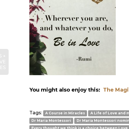
 +
VE
IES
You might also enjoy this:
The Mag
Tags:
A Course in Miracles
A Life of Love and 
Dr Maria Montessori
Dr Maria Montessori nomin
Every thought we think is a choice between Love