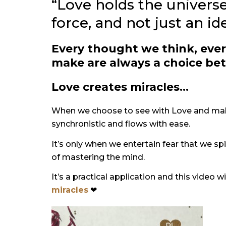
“Love holds the universe
force, and not just an i
Every thought we think, ever
make are always a choice be
Love creates miracles…
When we choose to see with Love and make 
synchronistic and flows with ease.
It’s only when we entertain fear that we spi
of mastering the mind.
It’s a practical application and this video w
miracles
❤