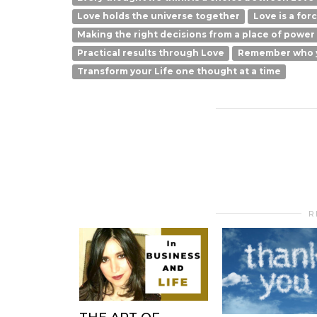
Love holds the universe together
Love is a for
Making the right decisions from a place of power
Practical results through Love
Remember who 
Transform your Life one thought at a time
R