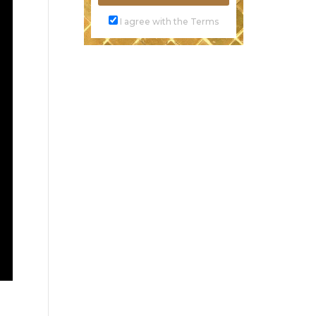
I agree with the Terms