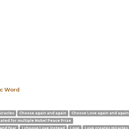
ic Word
miracles
Choose again and again
Choose Love again and again
ated for multiple Nobel Peace Prize
 and fear
I choose Love instead
Love
Love creates miracles