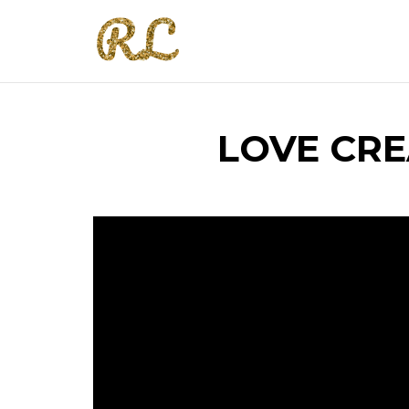
LOVE CRE