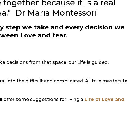
 together because it is a real
dea.” Dr Maria Montessori
y step we take and every decision we
tween Love and fear.
decisions from that space, our Life is guided,
ral into the difficult and complicated. All true masters t
ill offer some suggestions for living a
Life of Love and