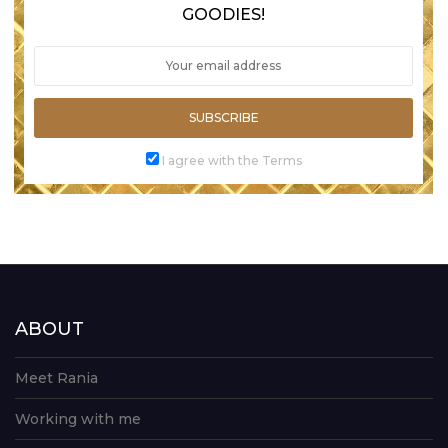
GOODIES!
SUBSCRIBE
I agree with the Terms
ABOUT
Meet Rania
Working with me