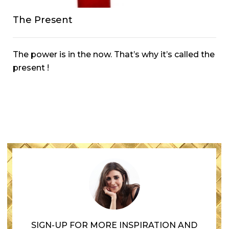
The Present
The power is in the now. That’s why it’s called the
present !
SIGN-UP FOR MORE INSPIRATION AND