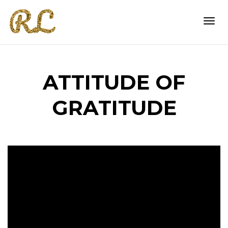
Togg
ATTITUDE OF
navi
GRATITUDE