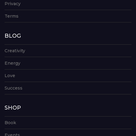
Privacy
Terms
BLOG
Creativity
Energy
Love
Success
SHOP
Book
Events