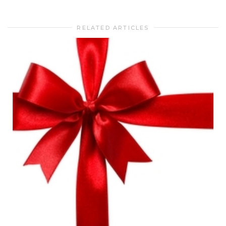
RELATED ARTICLES