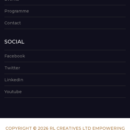
Programme
Contact
SOCIAL
Facebook
Twitter
LinkedIn
Youtube
COPYRIGHT © 2026 RL CREATIVES LTD EMPOWERING