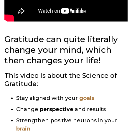
Gratitude can quite literally
change your mind, which
then changes your life!
This video is about the Science of
Gratitude:
Stay aligned with your
goals
Change
perspective
and results
Strengthen positive neurons in your
brain