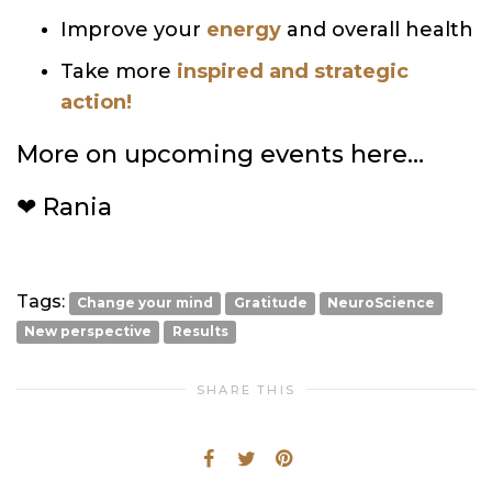
Improve your
energy
and overall health
Take more
inspired and strategic
action!
More on upcoming events here…
❤ Rania
Tags:
Change your mind
Gratitude
NeuroScience
New perspective
Results
SHARE THIS