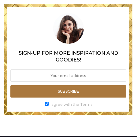
SIGN-UP FOR MORE INSPIRATION AND
GOODIES!
SUBSCRIBE
I agree with the Terms