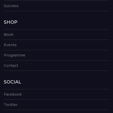
Success
SHOP
Book
Events
Programme
Contact
SOCIAL
Facebook
Twitter