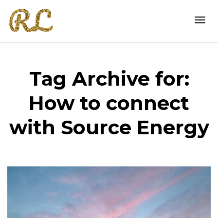
Togg
Tag Archive for:
navi
How to connect
with Source Energy