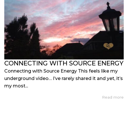
CONNECTING WITH SOURCE ENERGY
Connecting with Source Energy This feels like my
underground video… I’ve rarely shared it and yet, it’s
my most...
Read more