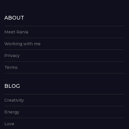
ABOUT
Meet Rania
Working with me
Privacy
Terms
BLOG
Creativity
Energy
Love