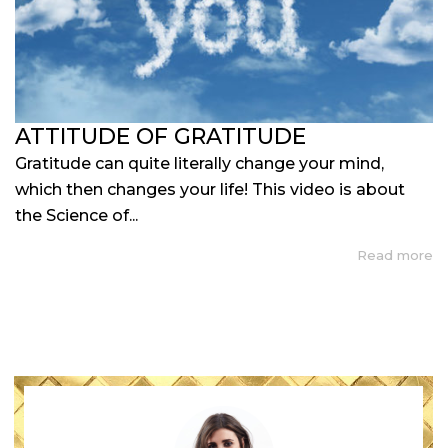
ATTITUDE OF GRATITUDE
Gratitude can quite literally change your mind,
which then changes your life! This video is about
the Science of...
Read more