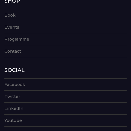
SHOP
Book
Events
Programme
Contact
SOCIAL
Facebook
Twitter
LinkedIn
Youtube