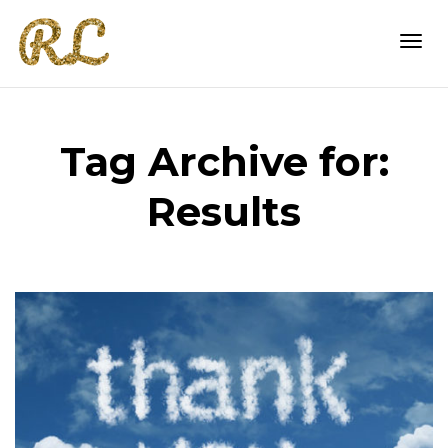
Togg
Tag Archive for:
navi
Results