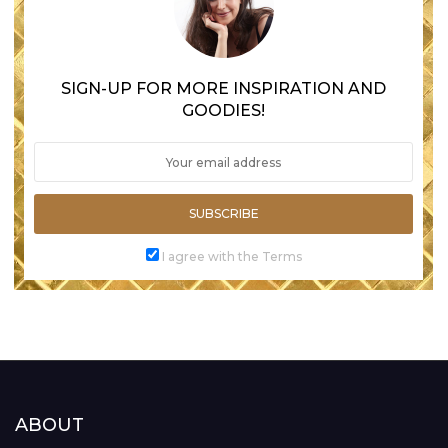
SIGN-UP FOR MORE INSPIRATION AND
GOODIES!
SUBSCRIBE
I agree with the Terms
ABOUT