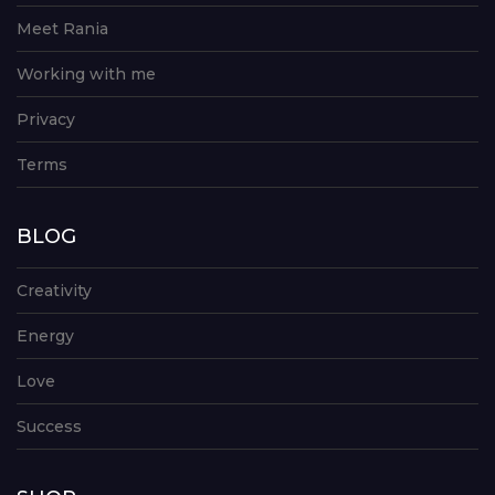
Meet Rania
Working with me
Privacy
Terms
BLOG
Creativity
Energy
Love
Success