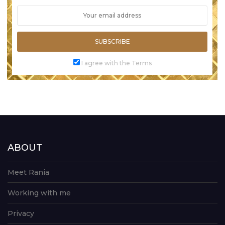
SUBSCRIBE
I agree with the Terms
ABOUT
Meet Rania
Working with me
Privacy