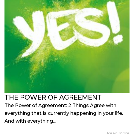
THE POWER OF AGREEMENT
The Power of Agreement: 2 Things Agree with
everything that is currently happening in your life.
And with everything...
Read more