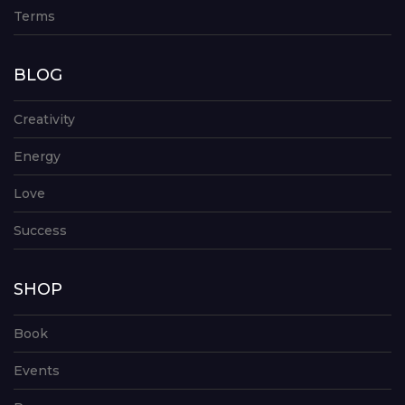
Terms
BLOG
Creativity
Energy
Love
Success
SHOP
Book
Events