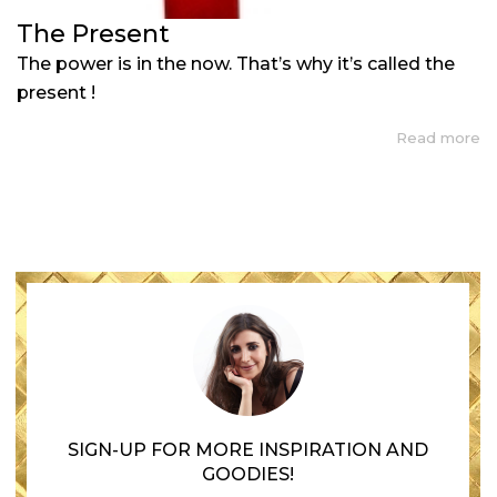
The Present
The power is in the now. That’s why it’s called the
present !
Read more
SIGN-UP FOR MORE INSPIRATION AND
GOODIES!