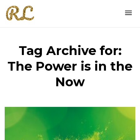
Togg
Tag Archive for:
navi
The Power is in the
Now