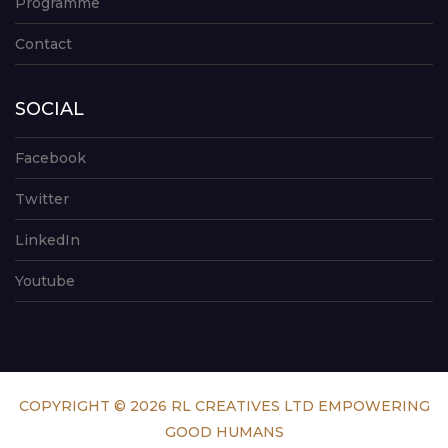
Programme
Contact
SOCIAL
Facebook
Twitter
LinkedIn
Youtube
COPYRIGHT © 2026 RL CREATIVES LTD EMPOWERING
GOOD HUMANS