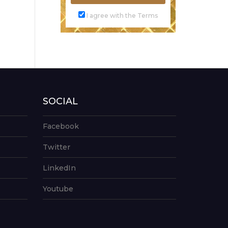
I agree with the Terms
SOCIAL
Facebook
Twitter
LinkedIn
Youtube