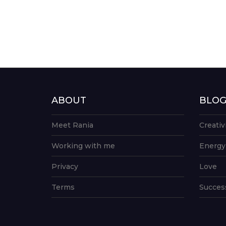
ABOUT
BLO
Meet Rania
Creativ
Working with me
Energy
Privacy
Love
Terms
Succes