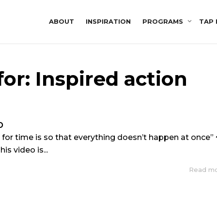
ABOUT
INSPIRATION
PROGRAMS
TAP 
or: Inspired action
p
 for time is so that everything doesn’t happen at once” 
is video is...
Read m