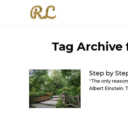
Tag Archive f
Step by Ste
“The only reason
Albert Einstein. Th