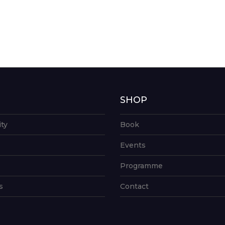
G
SHOP
ity
Book
Events
Programme
s
Contact