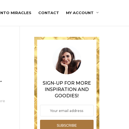
INTO MIRACLES
CONTACT
MY ACCOUNT
~
SIGN-UP FOR MORE
INSPIRATION AND
GOODIES!
ore
SUBSCRIBE