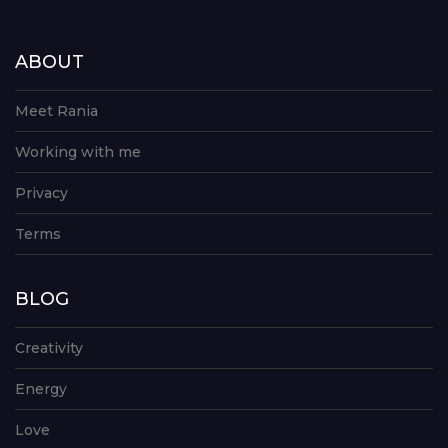
ABOUT
Meet Rania
Working with me
Privacy
Terms
BLOG
Creativity
Energy
Love