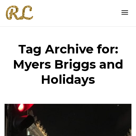
Togg
Tag Archive for:
navi
Myers Briggs and
Holidays