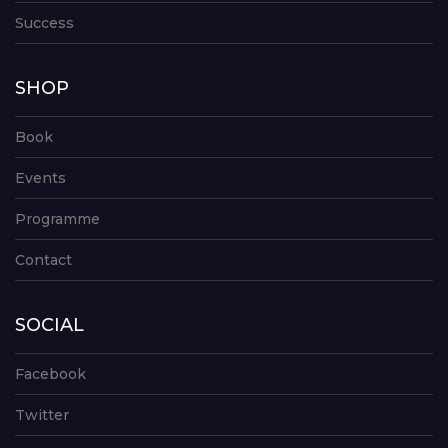
Success
SHOP
Book
Events
Programme
Contact
SOCIAL
Facebook
Twitter