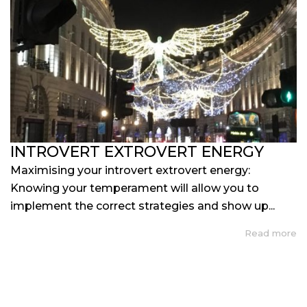
INTROVERT EXTROVERT ENERGY
Maximising your introvert extrovert energy:
Knowing your temperament will allow you to
implement the correct strategies and show up...
Read more