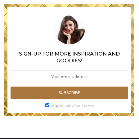
SIGN-UP FOR MORE INSPIRATION AND
GOODIES!
SUBSCRIBE
I agree with the Terms