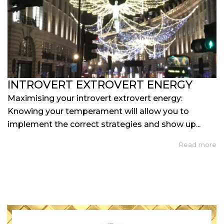
INTROVERT EXTROVERT ENERGY
Maximising your introvert extrovert energy:
Knowing your temperament will allow you to
implement the correct strategies and show up...
Read more