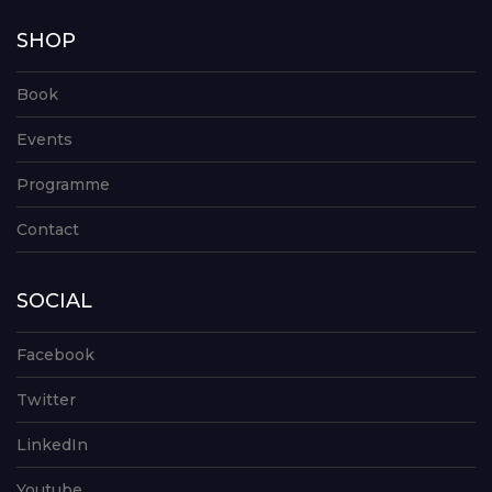
SHOP
Book
Events
Programme
Contact
SOCIAL
Facebook
Twitter
LinkedIn
Youtube