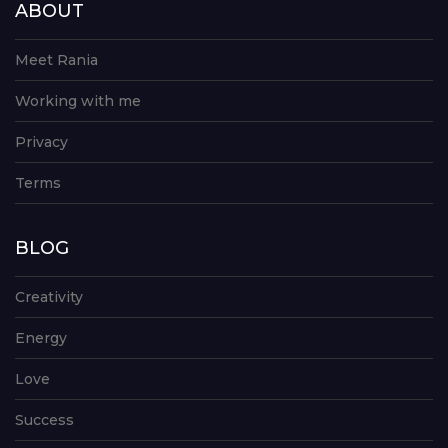
ABOUT
Meet Rania
Working with me
Privacy
Terms
BLOG
Creativity
Energy
Love
Success