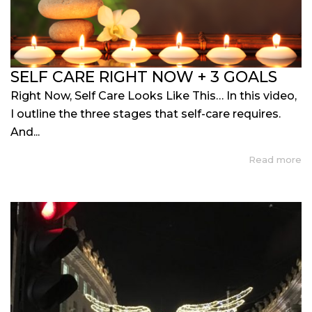
SELF CARE RIGHT NOW + 3 GOALS
Right Now, Self Care Looks Like This… In this video,
I outline the three stages that self-care requires.
And...
Read more