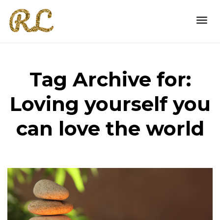
Togg
Tag Archive for:
navi
Loving yourself you
can love the world