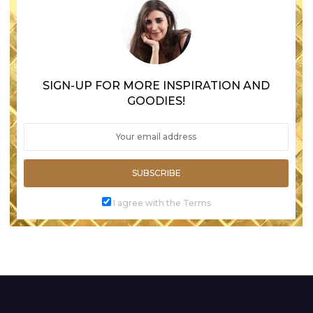
SIGN-UP FOR MORE INSPIRATION AND
GOODIES!
SUBSCRIBE
I agree with the Terms