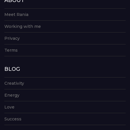
ABOUT
Meet Rania
Working with me
Privacy
Terms
BLOG
Creativity
Energy
Love
Success