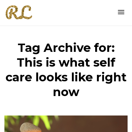
Togg
Tag Archive for:
navi
This is what self
care looks like right
now