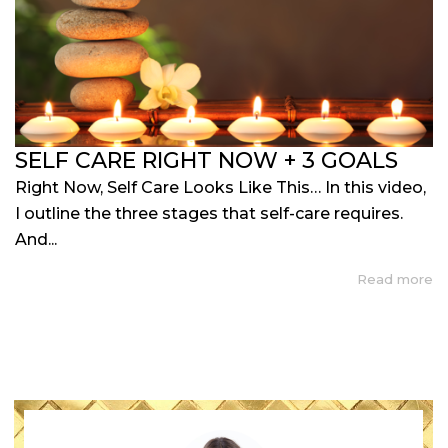
SELF CARE RIGHT NOW + 3 GOALS
Right Now, Self Care Looks Like This… In this video,
I outline the three stages that self-care requires.
And...
Read more