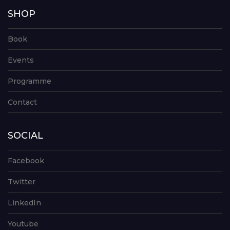
SHOP
Book
Events
Programme
Contact
SOCIAL
Facebook
Twitter
LinkedIn
Youtube