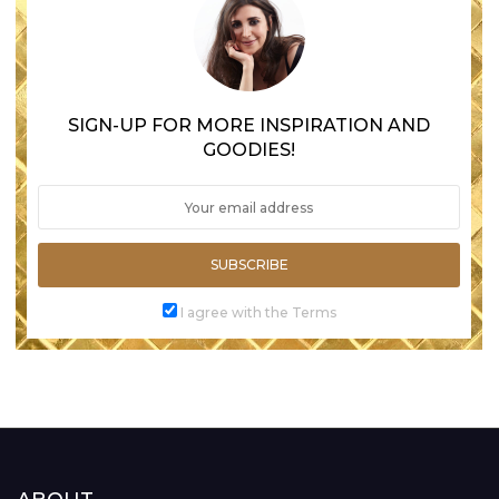
SIGN-UP FOR MORE INSPIRATION AND
GOODIES!
SUBSCRIBE
I agree with the Terms