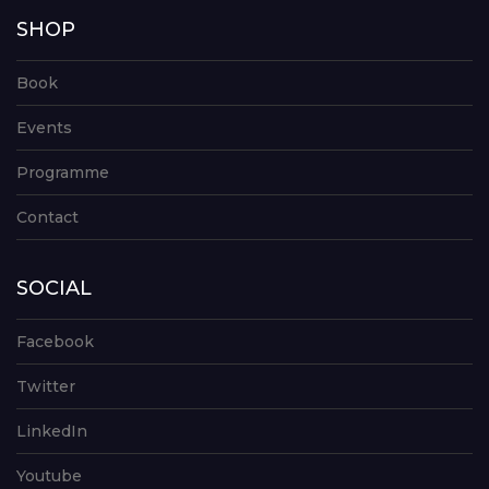
SHOP
Book
Events
Programme
Contact
SOCIAL
Facebook
Twitter
LinkedIn
Youtube