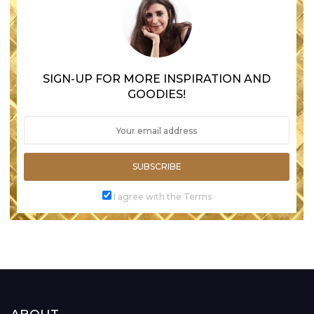
SIGN-UP FOR MORE INSPIRATION AND
GOODIES!
SUBSCRIBE
I agree with the Terms