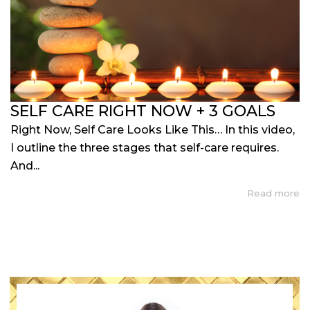
SELF CARE RIGHT NOW + 3 GOALS
Right Now, Self Care Looks Like This… In this video,
I outline the three stages that self-care requires.
And...
Read more