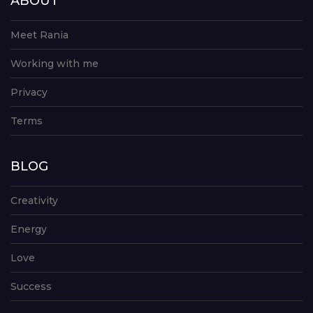
ABOUT
Meet Rania
Working with me
Privacy
Terms
BLOG
Creativity
Energy
Love
Success