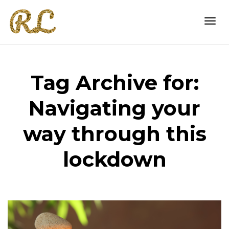
Togg
Tag Archive for:
navi
Navigating your
way through this
lockdown