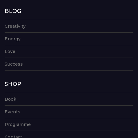
BLOG
Creativity
Energy
Love
Success
SHOP
Book
Events
Programme
Contact