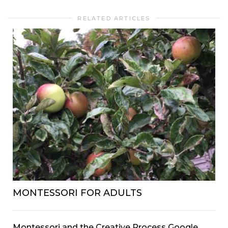
RELATED ARTICLES
MONTESSORI FOR ADULTS
Montessori and the Creative Process Google