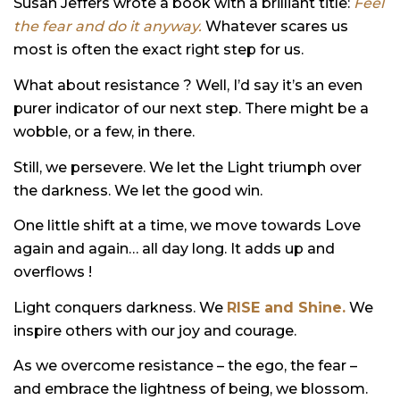
Susan Jeffers wrote a book with a brilliant title:
Feel
the fear and do it anyway.
Whatever scares us
most is often the exact right step for us.
What about resistance ? Well, I’d say it’s an even
purer indicator of our next step. There might be a
wobble, or a few, in there.
Still, we persevere. We let the Light triumph over
the darkness. We let the good win.
One little shift at a time, we move towards Love
again and again… all day long. It adds up and
overflows !
Light conquers darkness. We
RISE and Shine.
We
inspire others with our joy and courage.
As we overcome resistance – the ego, the fear –
and embrace the lightness of being, we blossom.