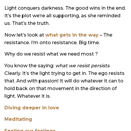
Light conquers darkness. The good wins in the end.
It’s the plot we’re all supporting, as she reminded
us. That’s the truth.
Now let’s look at
what gets in the way
– The
resistance. I’m onto resistance. Big time.
Why do we resist what we need most ?
You know the saying:
what we resist persists
.
Clearly. It’s the light trying to get in. The ego resists
that. And with passion! It will do whatever it can to
hold back on that movement in the direction of
light. Whatever it is.
Diving deeper in love
Meditating
Feeling our feelings