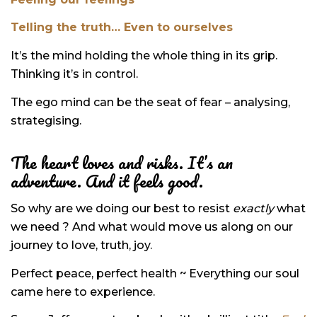
Telling the truth… Even to ourselves
It’s the mind holding the whole thing in its grip.
Thinking it’s in control.
The ego mind can be the seat of fear – analysing,
strategising.
The heart loves and risks. It’s an
adventure. And it feels good.
So why are we doing our best to resist
exactly
what
we need ? And what would move us along on our
journey to love, truth, joy.
Perfect peace, perfect health ~ Everything our soul
came here to experience.