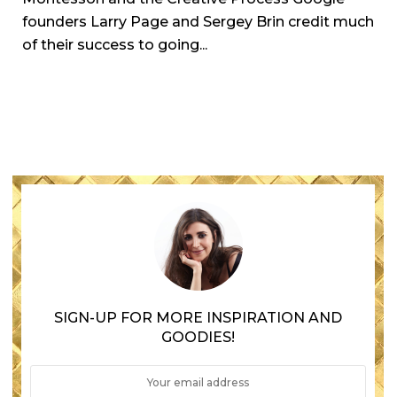
founders Larry Page and Sergey Brin credit much
of their success to going...
SIGN-UP FOR MORE INSPIRATION AND
GOODIES!