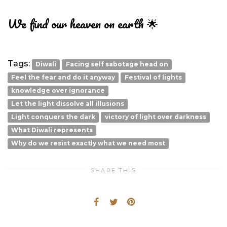
We find our heaven on earth 🌟
Tags:
Diwali
Facing self sabotage head on
Feel the fear and do it anyway
Festival of lights
knowledge over ignorance
Let the light dissolve all illusions
Light conquers the dark
victory of light over darkness
What Diwali represents
Why do we resist exactly what we need most
SHARE THIS