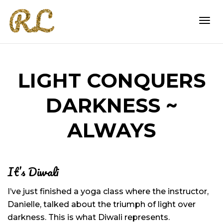
Togg
LIGHT CONQUERS
navi
DARKNESS ~
ALWAYS
It’s Diwali
I’ve just finished a yoga class where the instructor,
Danielle, talked about the triumph of light over
darkness. This is what Diwali represents.