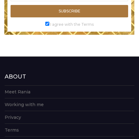
SUBSCRIBE
I agree with the Terms
ABOUT
Meet Rania
Working with me
Privacy
Terms