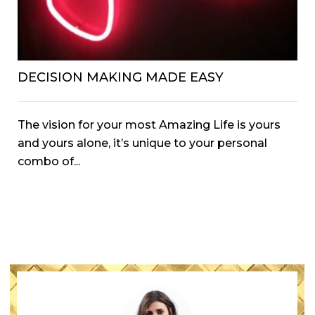
DECISION MAKING MADE EASY
The vision for your most Amazing Life is yours
and yours alone, it’s unique to your personal
combo of...