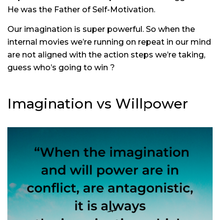
He was the Father of Self-Motivation.
Our imagination is super powerful. So when the
internal movies we’re running on repeat in our mind
are not aligned with the action steps we’re taking,
guess who’s going to win ?
Imagination vs Willpower