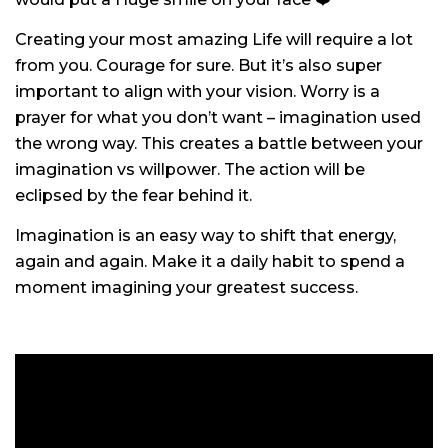
Creating your most amazing Life will require a lot
from you. Courage for sure. But it’s also super
important to align with your vision. Worry is a
prayer for what you don’t want – imagination used
the wrong way. This creates a battle between your
imagination vs willpower. The action will be
eclipsed by the fear behind it.
Imagination is an easy way to shift that energy,
again and again. Make it a daily habit to spend a
moment imagining your greatest success.