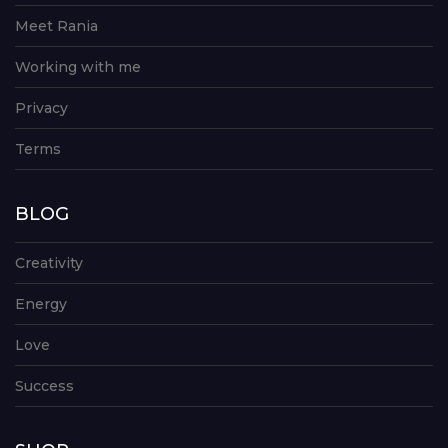
Meet Rania
Working with me
Privacy
Terms
BLOG
Creativity
Energy
Love
Success