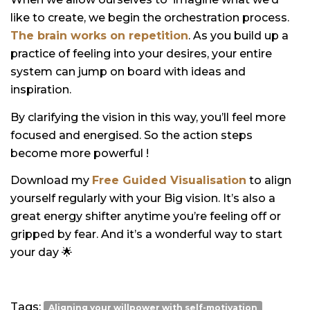
like to create, we begin the orchestration process.
The brain works on repetition
. As you build up a
practice of feeling into your desires, your entire
system can jump on board with ideas and
inspiration.
By clarifying the vision in this way, you’ll feel more
focused and energised. So the action steps
become more powerful !
Download my
Free Guided Visualisation
to align
yourself regularly with your Big vision. It’s also a
great energy shifter anytime you’re feeling off or
gripped by fear. And it’s a wonderful way to start
your day
🌟
Tags:
Aligning your willpower with self-motivation