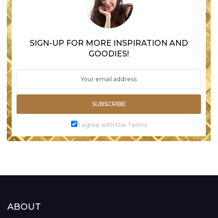
SIGN-UP FOR MORE INSPIRATION AND
GOODIES!
SUBSCRIBE
I agree with the Terms
ABOUT