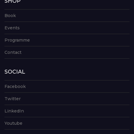
SHOP
Book
Events
Programme
Contact
SOCIAL
Facebook
Twitter
LinkedIn
Youtube