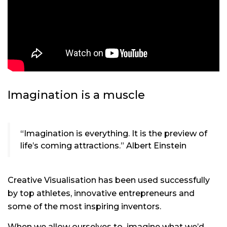
Imagination is a muscle
“Imagination is everything. It is the preview of
life’s coming attractions.” Albert Einstein
Creative Visualisation has been used successfully
by top athletes, innovative entrepreneurs and
some of the most inspiring inventors.
When we allow ourselves to imagine what we’d