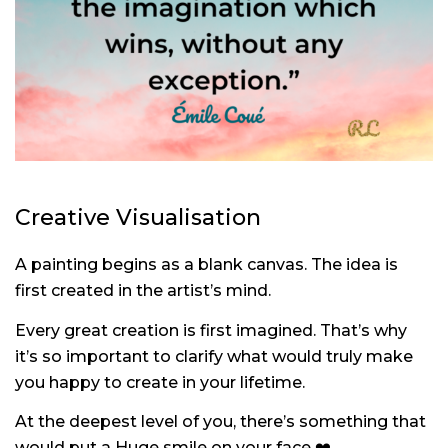
Creative Visualisation
A painting begins as a blank canvas. The idea is
first created in the artist’s mind.
Every great creation is first imagined.
That’s why
it’s so important to clarify what would truly make
you happy to create in your lifetime.
At the deepest level of you, there’s something that
would put a Huge smile on your face
❤️