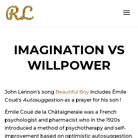
Togg
IMAGINATION VS
navi
WILLPOWER
John Lennon’s song
Beautiful Boy
includes Émile
Coué’s
Autosuggestion
as a prayer for his son !
Émile Coué de la Châtaigneraie was a French
psychologist and pharmacist who in the 1920s
introduced a method of psychotherapy and self-
improvement based on optimistic autosuggestion.