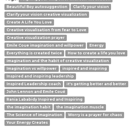
Beautiful Boy autosuggestion
Clarify your vision
Clarify your vision creative visualization
Create A Life You Love
Creative visualisation from fear to Love
Creative visualization prayer
Emile Coue imagination and willpower
Energy
Everything is created twice
How to create a life you love
imagination and the habit of creative visualization
Imagination vs willpower
inspired and inspiring
Inspired and inspiring leadership
Inspired Leadership coach
it's getting better and better
John Lennon and Emile Coué
Rania Lababidy Inspired and Inspiring
the imagination habit
the imagination muscle
The Science of imagination
Worry is a prayer for chaos
Your Energy Creates