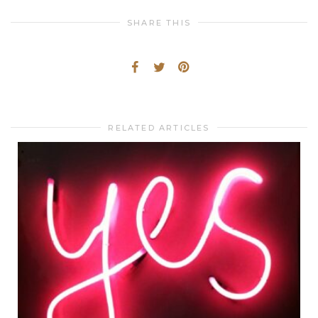
SHARE THIS
RELATED ARTICLES