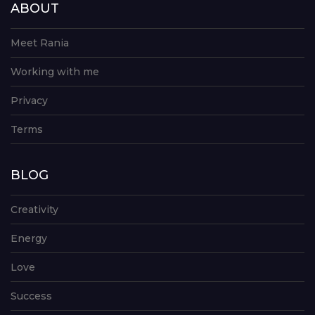
ABOUT
Meet Rania
Working with me
Privacy
Terms
BLOG
Creativity
Energy
Love
Success