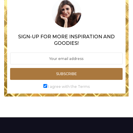
SIGN-UP FOR MORE INSPIRATION AND
GOODIES!
SUBSCRIBE
I agree with the Terms