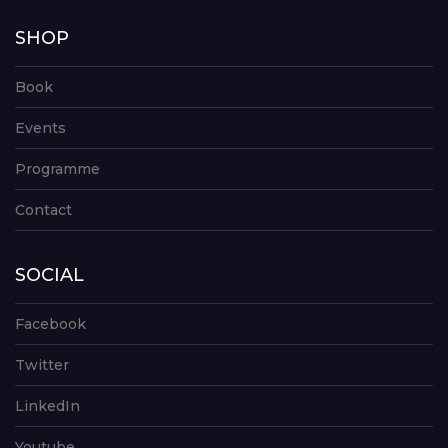
SHOP
Book
Events
Programme
Contact
SOCIAL
Facebook
Twitter
LinkedIn
Youtube