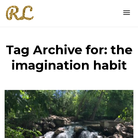
Togg
Tag Archive for: the
navi
imagination habit