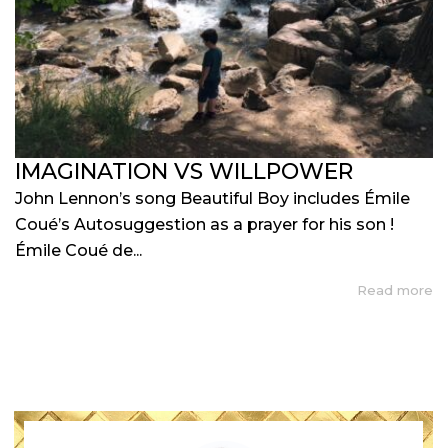
IMAGINATION VS WILLPOWER
John Lennon’s song Beautiful Boy includes Émile
Coué’s Autosuggestion as a prayer for his son !
Émile Coué de...
Read more