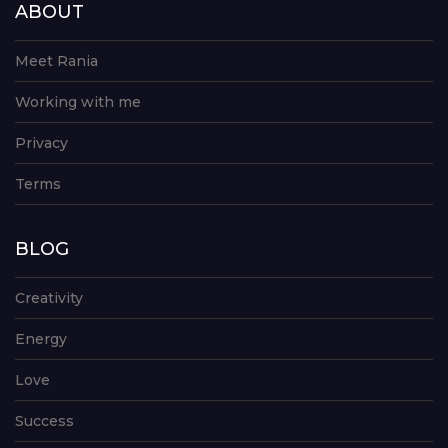
ABOUT
Meet Rania
Working with me
Privacy
Terms
BLOG
Creativity
Energy
Love
Success