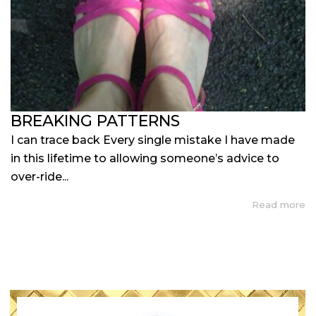
BREAKING PATTERNS
I can trace back Every single mistake I have made
in this lifetime to allowing someone’s advice to
over-ride...
Read more