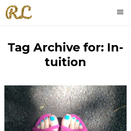
Togg
Tag Archive for: In-
navi
tuition