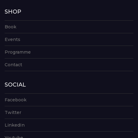
SHOP
Book
Events
Programme
Contact
SOCIAL
Facebook
Twitter
LinkedIn
Youtube