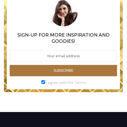
SIGN-UP FOR MORE INSPIRATION AND
GOODIES!
SUBSCRIBE
I agree with the Terms