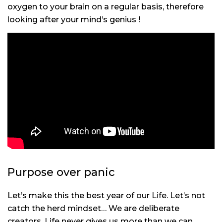
oxygen to your brain on a regular basis, therefore
looking after your mind’s genius !
Purpose over panic
Let’s make this the best year of our Life. Let’s not
catch the herd mindset… We are deliberate
creators. Life never gives us more than we can