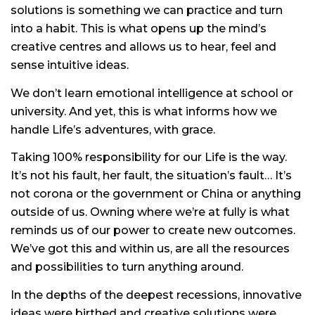
solutions is something we can practice and turn
into a habit. This is what opens up the mind’s
creative centres and allows us to hear, feel and
sense intuitive ideas.
We don’t learn emotional intelligence at school or
university. And yet, this is what informs how we
handle Life’s adventures, with grace.
Taking 100% responsibility for our Life is the way.
It’s not his fault, her fault, the situation’s fault… It’s
not corona or the government or China or anything
outside of us. Owning where we’re at fully is what
reminds us of our power to create new outcomes.
We’ve got this and within us, are all the resources
and possibilities to turn anything around.
In the depths of the deepest recessions, innovative
ideas were birthed and creative solutions were