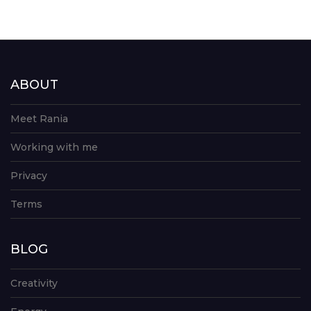
ABOUT
Meet Rania
Working with me
Privacy
Terms
BLOG
Creativity