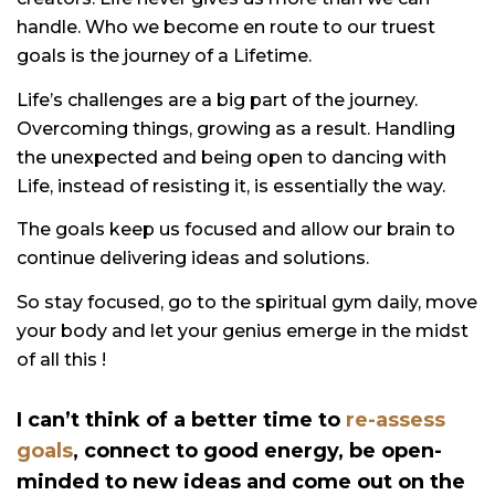
handle. Who we become en route to our truest
goals is the journey of a Lifetime.
Life’s challenges are a big part of the journey.
Overcoming things, growing as a result. Handling
the unexpected and being open to dancing with
Life, instead of resisting it, is essentially the way.
The goals keep us focused and allow our brain to
continue delivering ideas and solutions.
So stay focused, go to the spiritual gym daily, move
your body and let your genius emerge in the midst
of all this !
I can’t think of a better time to
re-assess
goals
,
connect to good
energy, be open-
minded to new ideas and come out on the