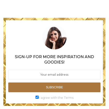
SIGN-UP FOR MORE INSPIRATION AND
GOODIES!
SUBSCRIBE
I agree with the Terms