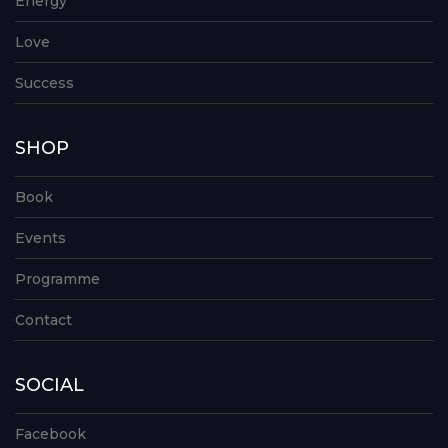
Energy
Love
Success
SHOP
Book
Events
Programme
Contact
SOCIAL
Facebook