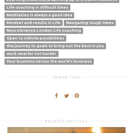
Life coaching in difficult times
Meditation is always a good idea
Mindset and results in Life
Navigating tough times
NeuroScience London Life coaching
Open to infinite possibilities
the journey to goals to bring out the best in you
work smarter not harder
Your business versus the world's business
SHARE THIS
RELATED ARTICLES