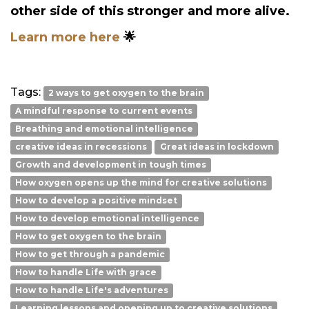
other side of this stronger and more alive.
Learn more here
🌟
Tags:
2 ways to get oxygen to the brain
A mindful response to current events
Breathing and emotional intelligence
creative ideas in recessions
Great ideas in lockdown
Growth and development in tough times
How oxygen opens up the mind for creative solutions
How to develop a positive mindset
How to develop emotional intelligence
How to get oxygen to the brain
How to get through a pandemic
How to handle Life with grace
How to handle Life's adventures
Learning lessons and opening up to creative solutions