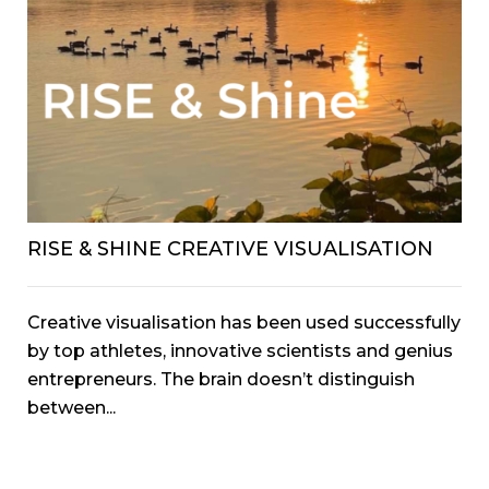
RISE & SHINE CREATIVE VISUALISATION
Creative visualisation has been used successfully
by top athletes, innovative scientists and genius
entrepreneurs. The brain doesn’t distinguish
between...