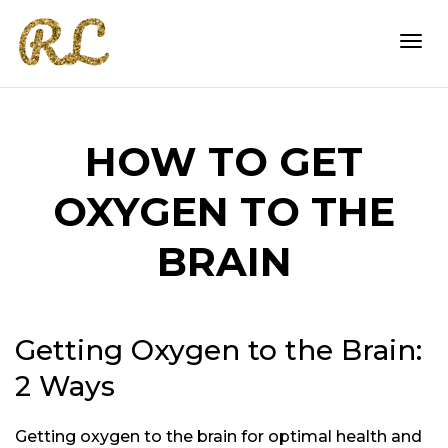
Togg
HOW TO GET
navi
OXYGEN TO THE
BRAIN
Getting Oxygen to the Brain:
2 Ways
Getting oxygen to the brain for optimal health and