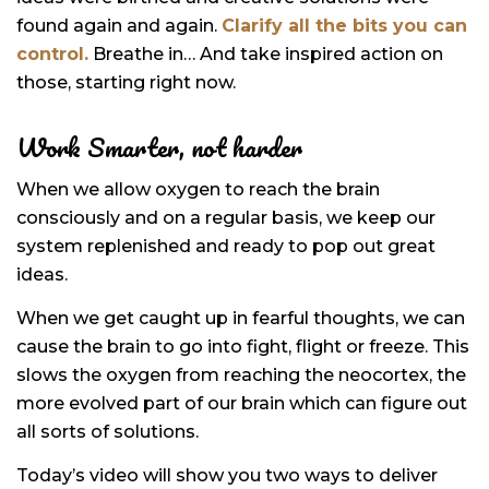
found again and again.
Clarify all the bits you can
control.
Breathe in… And take inspired action on
those, starting right now.
Work Smarter, not harder
When we allow oxygen to reach the brain
consciously and on a regular basis, we keep our
system replenished and ready to pop out great
ideas.
When we get caught up in fearful thoughts, we can
cause the brain to go into fight, flight or freeze. This
slows the oxygen from reaching the neocortex, the
more evolved part of our brain which can figure out
all sorts of solutions.
Today’s video will show you two ways to deliver