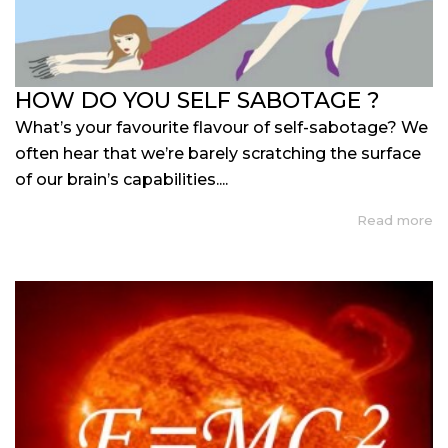
HOW DO YOU SELF SABOTAGE ?
What’s your favourite flavour of self-sabotage? We
often hear that we’re barely scratching the surface
of our brain’s capabilities....
Read more