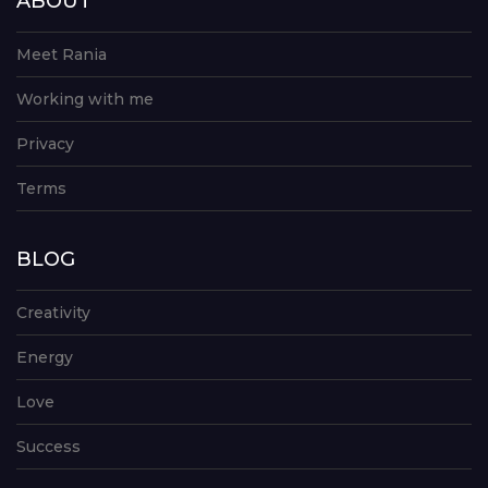
ABOUT
Meet Rania
Working with me
Privacy
Terms
BLOG
Creativity
Energy
Love
Success