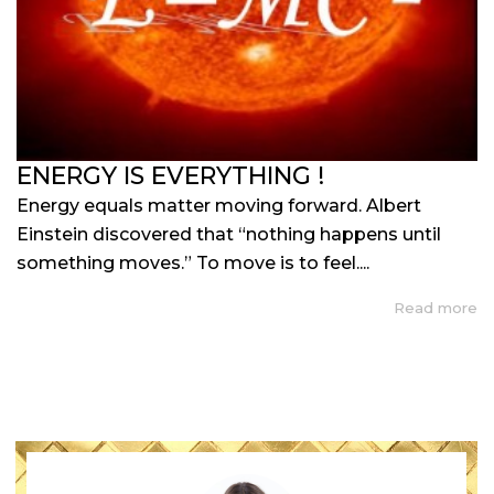
ENERGY IS EVERYTHING !
Energy equals matter moving forward. Albert
Einstein discovered that “nothing happens until
something moves.” To move is to feel....
Read more