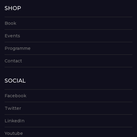
SHOP
Book
Events
Programme
Contact
SOCIAL
Facebook
Twitter
LinkedIn
Youtube