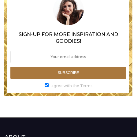
SIGN-UP FOR MORE INSPIRATION AND
GOODIES!
SUBSCRIBE
I agree with the Terms