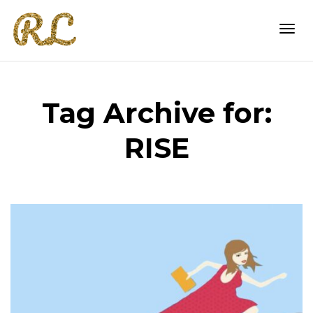
Togg
Tag Archive for:
navi
RISE