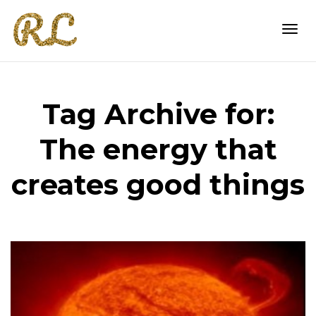
Togg
Tag Archive for:
navi
The energy that
creates good things