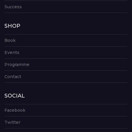
Success
SHOP
Book
Events
Programme
Contact
SOCIAL
Facebook
Twitter