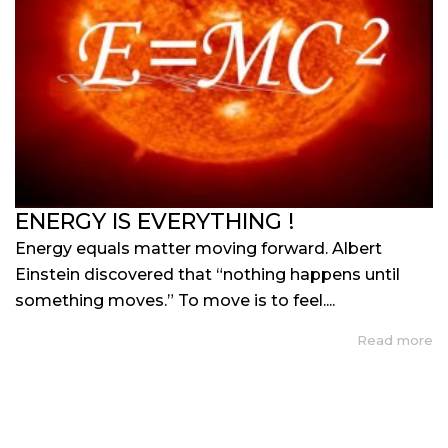
ENERGY IS EVERYTHING !
Energy equals matter moving forward. Albert
Einstein discovered that “nothing happens until
something moves.” To move is to feel....
Read more