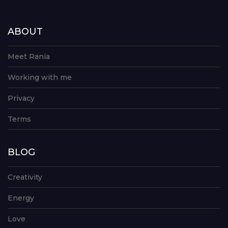
ABOUT
Meet Rania
Working with me
Privacy
Terms
BLOG
Creativity
Energy
Love