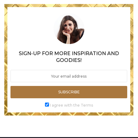
SIGN-UP FOR MORE INSPIRATION AND
GOODIES!
SUBSCRIBE
I agree with the Terms