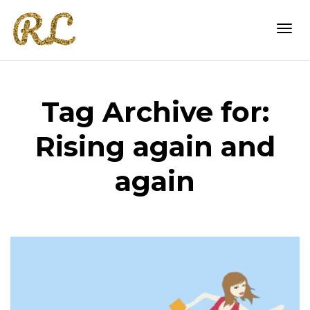
Togg
Tag Archive for:
navi
Rising again and
again