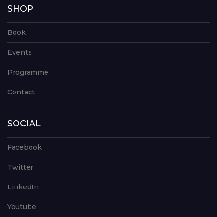
SHOP
Book
Events
Programme
Contact
SOCIAL
Facebook
Twitter
LinkedIn
Youtube