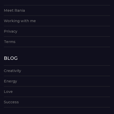
Meet Rania
Working with me
Privacy
Terms
BLOG
Creativity
Energy
Love
Success