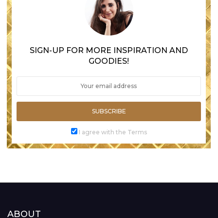
SIGN-UP FOR MORE INSPIRATION AND
GOODIES!
SUBSCRIBE
I agree with the Terms
ABOUT