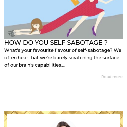
HOW DO YOU SELF SABOTAGE ?
What’s your favourite flavour of self-sabotage? We
often hear that we’re barely scratching the surface
of our brain’s capabilities....
Read more