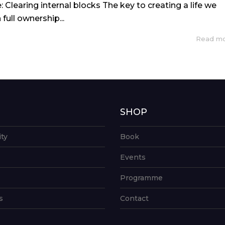
e: Clearing internal blocks The key to creating a life we
full ownership...
Read m
G
SHOP
ity
Book
Events
Programme
s
Contact