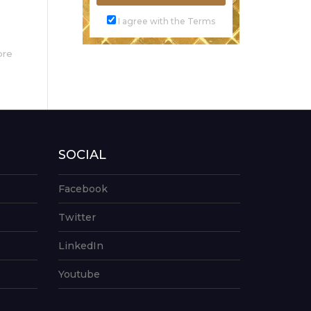
I agree with the Terms
ore
SOCIAL
Facebook
Twitter
LinkedIn
Youtube