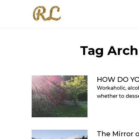
Tag Arch
HOW DO YO
Workaholic, alco
whether to desse
The Mirror o