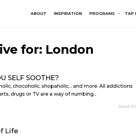
ABOUT
INSPIRATION
PROGRAMS
TAP 
ive for: London
U SELF SOOTHE?
holic, chocoholic, shopaholic… and more. All addictions
rts, drugs or TV are a way of numbing...
Read m
f Life