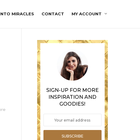
INTO MIRACLES
CONTACT
MY ACCOUNT
SIGN-UP FOR MORE
INSPIRATION AND
GOODIES!
ore
SUBSCRIBE