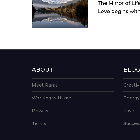
The Mirror of Lif
Love begins with 
ABOUT
BLO
Meet Rania
Creativ
Working with me
Energy
Privacy
Love
Terms
Succes