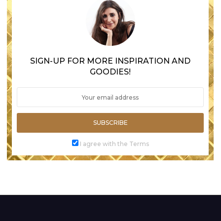
SIGN-UP FOR MORE INSPIRATION AND
GOODIES!
SUBSCRIBE
I agree with the Terms