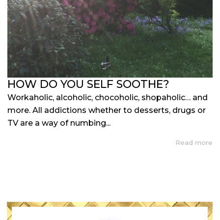
HOW DO YOU SELF SOOTHE?
Workaholic, alcoholic, chocoholic, shopaholic… and
more. All addictions whether to desserts, drugs or
TV are a way of numbing...
Read more