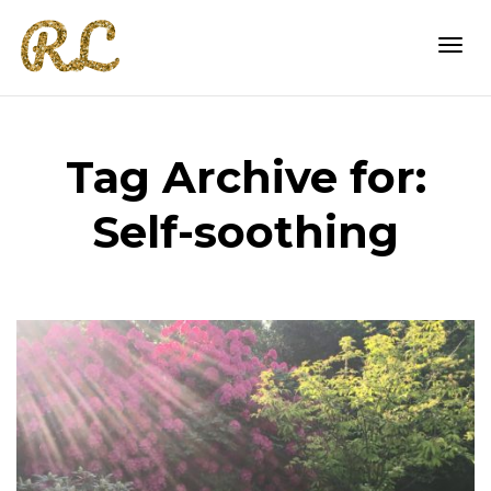
Togg
Tag Archive for:
navi
Self-soothing