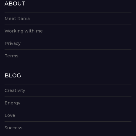
ABOUT
Meet Rania
Working with me
Privacy
Terms
BLOG
Creativity
Energy
Love
Success