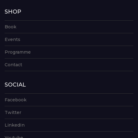
SHOP
Book
Events
Programme
Contact
SOCIAL
Facebook
Twitter
LinkedIn
Youtube