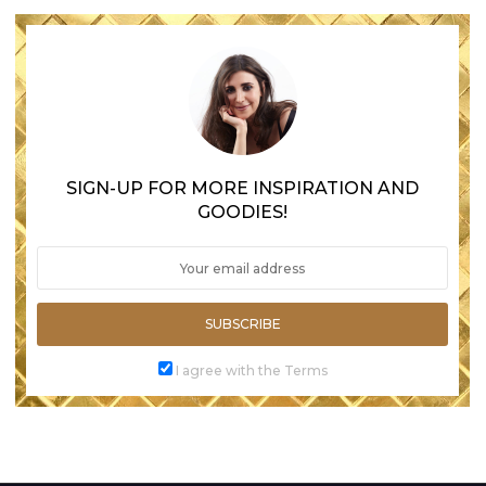
SIGN-UP FOR MORE INSPIRATION AND
GOODIES!
SUBSCRIBE
I agree with the Terms