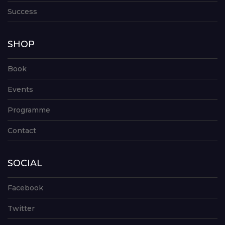
Success
SHOP
Book
Events
Programme
Contact
SOCIAL
Facebook
Twitter