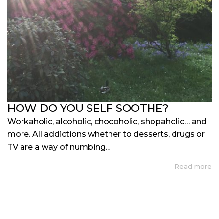
HOW DO YOU SELF SOOTHE?
Workaholic, alcoholic, chocoholic, shopaholic… and
more. All addictions whether to desserts, drugs or
TV are a way of numbing...
Read more