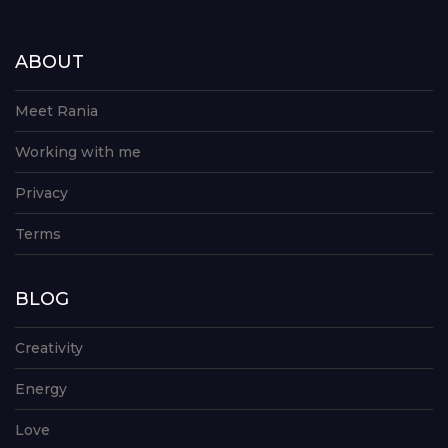
ABOUT
Meet Rania
Working with me
Privacy
Terms
BLOG
Creativity
Energy
Love