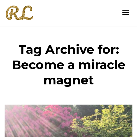
Togg
Tag Archive for:
navi
Become a miracle
magnet