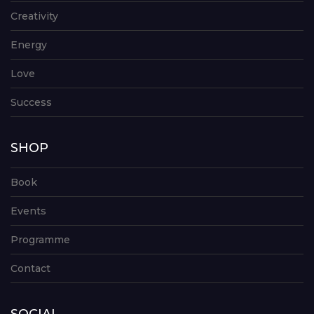
Creativity
Energy
Love
Success
SHOP
Book
Events
Programme
Contact