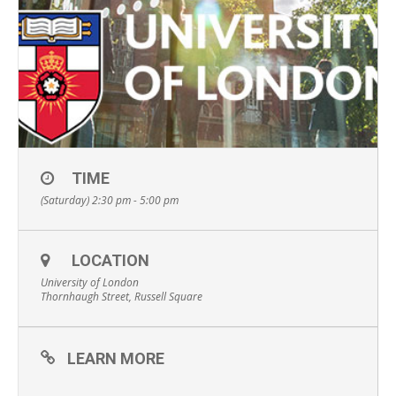
TIME
(Saturday) 2:30 pm - 5:00 pm
LOCATION
University of London
Thornhaugh Street, Russell Square
LEARN MORE