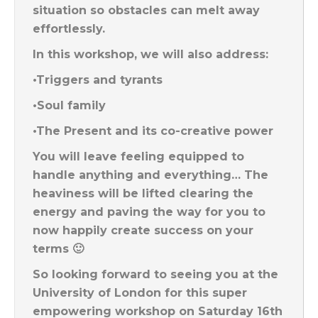
situation so obstacles can melt away
effortlessly.
In this workshop, we will also address:
•Triggers and tyrants
•Soul family
•The Present and its co-creative power
You will leave feeling equipped to
handle anything and everything… The
heaviness will be lifted clearing the
energy and paving the way for you to
now happily create success on your
terms 🙂
So looking forward to seeing you at the
University of London for this super
empowering workshop on Saturday 16th