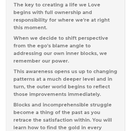
The key to creating a life we Love
begins with full ownership and
responsibility for where we’re at right
this moment.
When we decide to shift perspective
from the ego’s blame angle to
addressing our own inner blocks, we
remember our power.
This awareness opens us up to changing
patterns at a much deeper level and in
turn, the outer world begins to reflect
those improvements immediately.
Blocks and incomprehensible struggle
become a thing of the past as you
retrace the satisfaction within. You will
learn how to find the gold in every