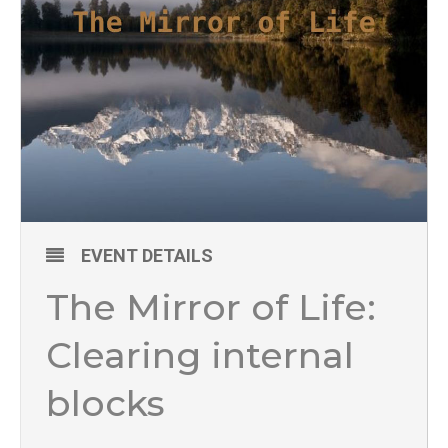
EVENT DETAILS
The Mirror of Life:
Clearing internal
blocks