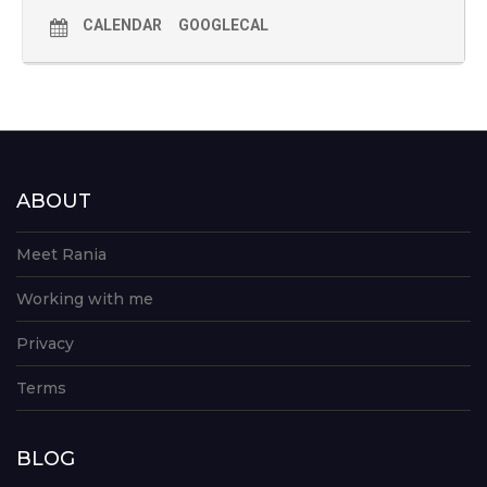
CALENDAR
GOOGLECAL
ABOUT
Meet Rania
Working with me
Privacy
Terms
BLOG