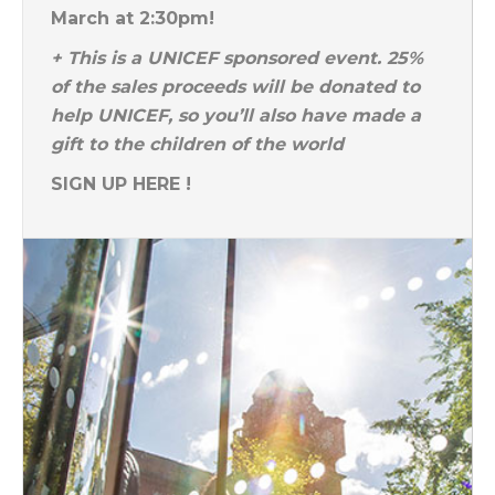
March at 2:30pm!
+ This is a UNICEF sponsored event. 25%
of the sales proceeds will be donated to
help UNICEF, so you’ll also have made a
gift to the children of the world
SIGN UP HERE !