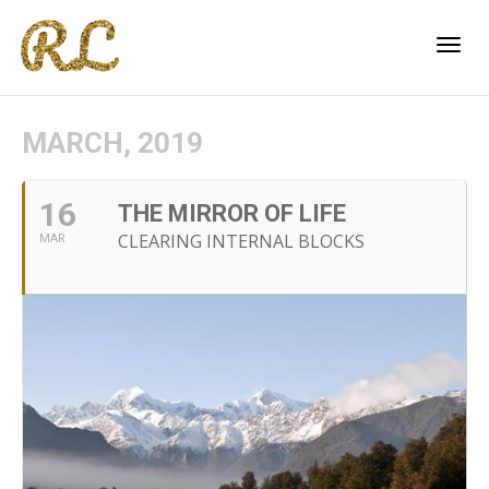
Togg
MARCH, 2019
navi
16
THE MIRROR OF LIFE
CLEARING INTERNAL BLOCKS
MAR