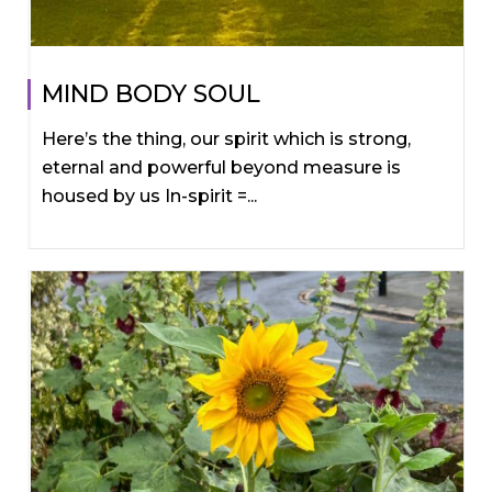
MIND BODY SOUL
Here’s the thing, our spirit which is strong,
eternal and powerful beyond measure is
housed by us In-spirit =...