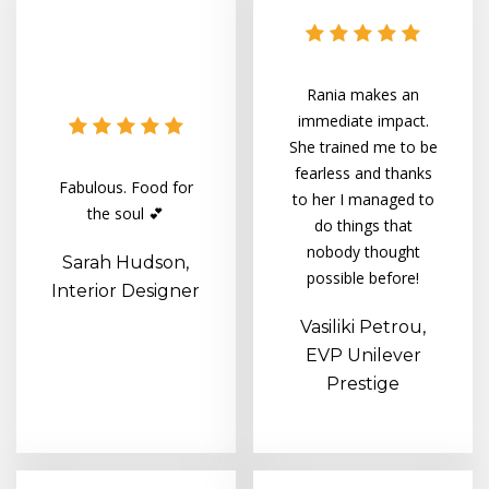
Rania makes an
immediate impact.
She trained me to be
fearless and thanks
Fabulous. Food for
to her I managed to
the soul 💕
do things that
nobody thought
Sarah Hudson,
possible before!
Interior Designer
Vasiliki Petrou,
EVP Unilever
Prestige