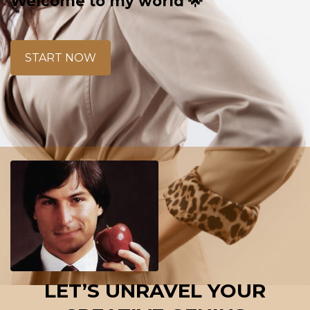
Welcome to my world 🌟
START NOW
LET’S UNRAVEL YOUR