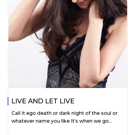
LIVE AND LET LIVE
Call it ego death or dark night of the soul or
whatever name you like It’s when we go...