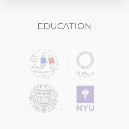
EDUCATION