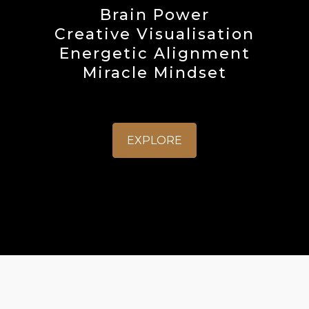
Brain Power
Creative Visualisation
Energetic Alignment
Miracle Mindset
EXPLORE