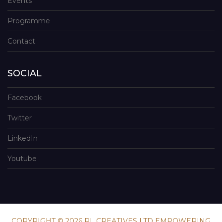
Events
Programme
Contact
SOCIAL
Facebook
Twitter
LinkedIn
Youtube
COPYRIGHT © 2026 RL CREATIVES LTD EMPOWERING