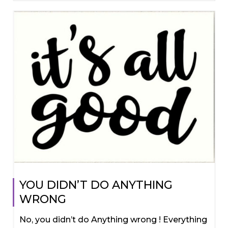
YOU DIDN’T DO ANYTHING
WRONG
No, you didn’t do Anything wrong ! Everything