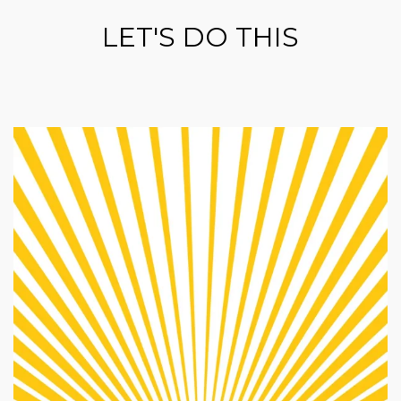
LET'S DO THIS