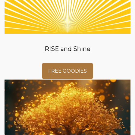
RISE and Shine
FREE GOODIES