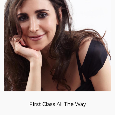
First Class All The Way