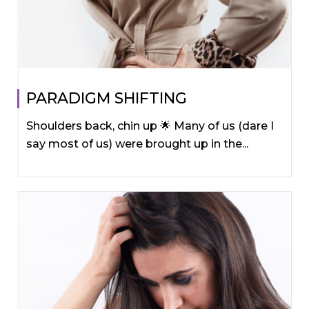
PARADIGM SHIFTING
Shoulders back, chin up 🌟 Many of us (dare I
say most of us) were brought up in the...