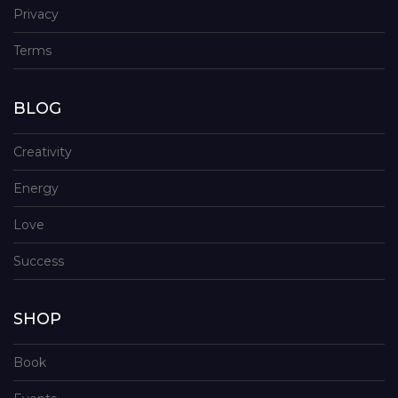
Privacy
Terms
BLOG
Creativity
Energy
Love
Success
SHOP
Book