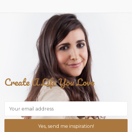
Create A Life You Love
Yes, send me inspiration!