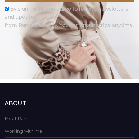
By signing up, you agree to receive newsletters
and updates
from Rania Lababidy. You can unsubscribe anytime.
ABOUT
Meet Rania
Working with me