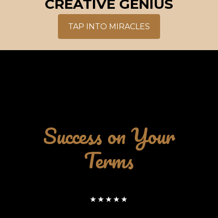
CREATIVE GENIUS
TAP INTO MIRACLES
Success on Your
Terms
★★★★★