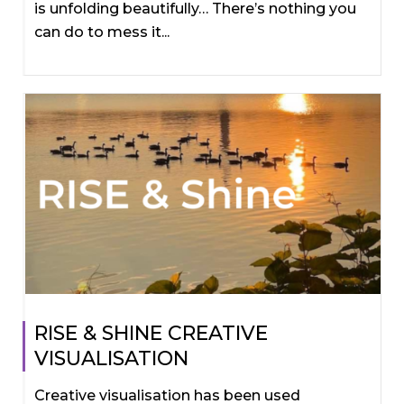
is unfolding beautifully… There’s nothing you
can do to mess it...
RISE & SHINE CREATIVE
VISUALISATION
Creative visualisation has been used