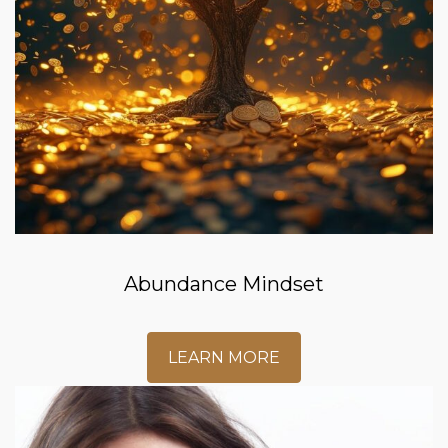
Abundance Mindset
LEARN MORE