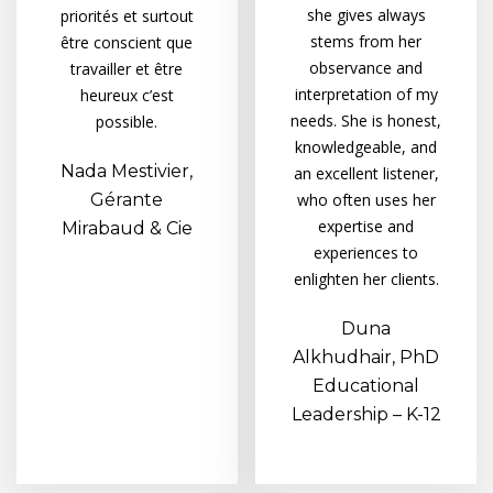
she gives always
priorités et surtout
stems from her
être conscient que
observance and
travailler et être
interpretation of my
heureux c’est
needs. She is honest,
possible.
knowledgeable, and
Nada Mestivier,
an excellent listener,
Gérante
who often uses her
expertise and
Mirabaud & Cie
experiences to
enlighten her clients.
Duna
Alkhudhair, PhD
Educational
Leadership – K-12