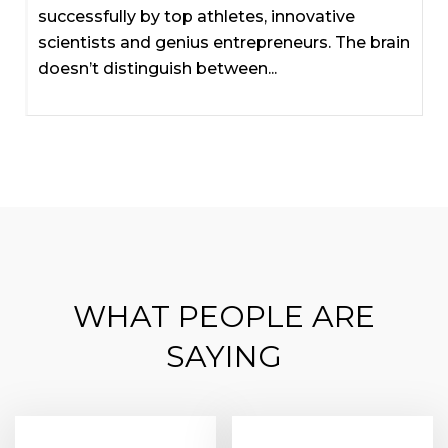
successfully by top athletes, innovative
scientists and genius entrepreneurs. The brain
doesn’t distinguish between...
WHAT PEOPLE ARE
SAYING