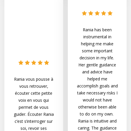
Rania has been
instrumental in
helping me make
some important
decision in my life.
Her gentle guidance
and advice have
helped me
Rania vous pousse à
accomplish goals and
vous retrouver,
take necessary risks I
écouter cette petite
would not have
voix en vous qui
otherwise been able
permet de vous
to do on my own.
guider. Écouter Rania
Rania is intuitive and
c’est s’interroger sur
caring. The guidance
soi, revoir ses