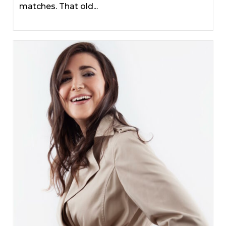
matches. That old...