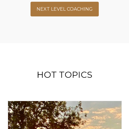
NEXT LEVEL COACHING
HOT TOPICS