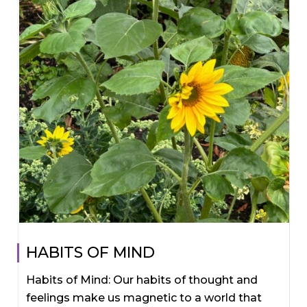
HABITS OF MIND
Habits of Mind: Our habits of thought and
feelings make us magnetic to a world that