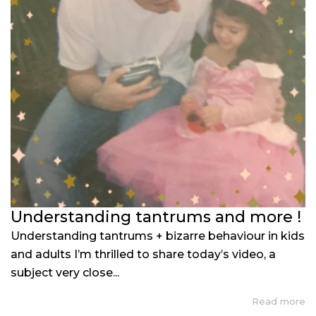
Understanding tantrums and more !
Understanding tantrums + bizarre behaviour in kids
and adults I’m thrilled to share today’s video, a
subject very close...
Read more