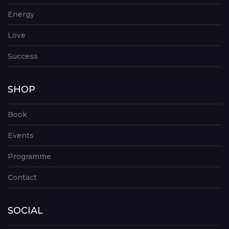
Energy
Love
Success
SHOP
Book
Events
Programme
Contact
SOCIAL