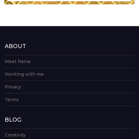
ABOUT
Meet Rania
Working with me
Privacy
Terms
BLOG
Creativity