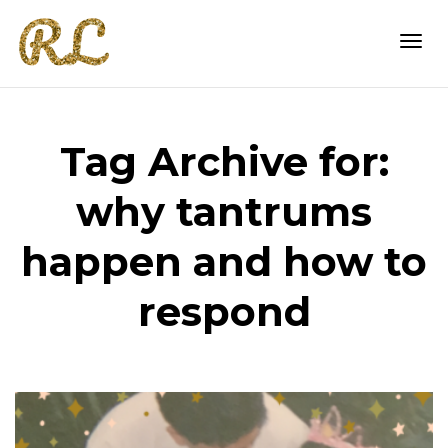
Togg
Tag Archive for:
navi
why tantrums
happen and how to
respond