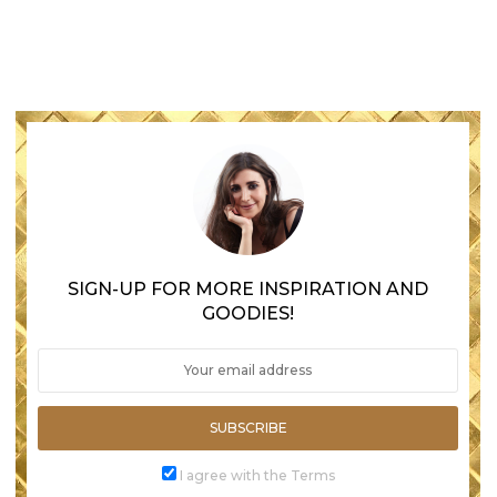
SIGN-UP FOR MORE INSPIRATION AND
GOODIES!
SUBSCRIBE
I agree with the Terms