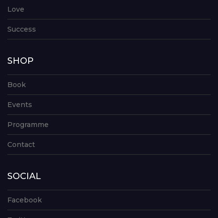
Love
Success
SHOP
Book
Events
Programme
Contact
SOCIAL
Facebook