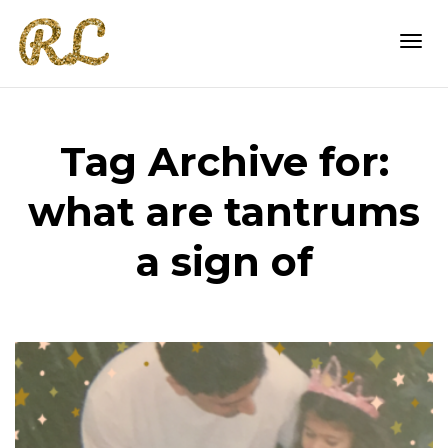
Togg
Tag Archive for:
navi
what are tantrums
a sign of