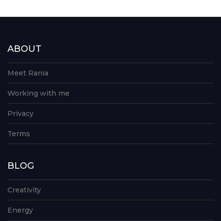
ABOUT
Meet Rania
Working with me
Privacy
Terms
BLOG
Creativity
Energy