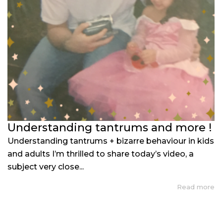
Understanding tantrums and more !
Understanding tantrums + bizarre behaviour in kids
and adults I’m thrilled to share today’s video, a
subject very close...
Read more