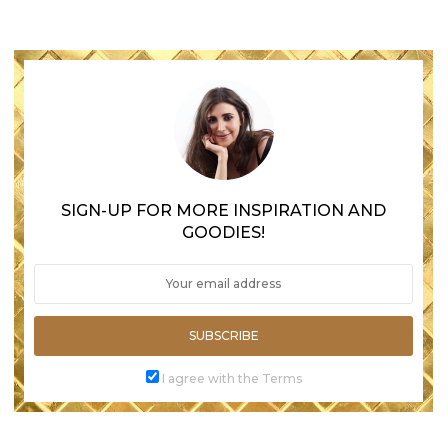
SIGN-UP FOR MORE INSPIRATION AND
GOODIES!
SUBSCRIBE
I agree with the Terms