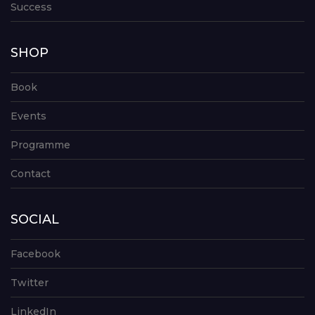
Success
SHOP
Book
Events
Programme
Contact
SOCIAL
Facebook
Twitter
LinkedIn