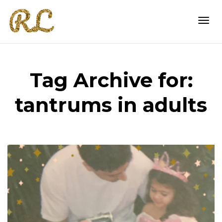
Togg
Tag Archive for:
navi
tantrums in adults