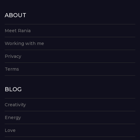
ABOUT
Meet Rania
Working with me
Privacy
Terms
BLOG
Creativity
Energy
Love