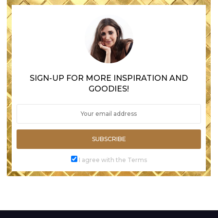
SIGN-UP FOR MORE INSPIRATION AND
GOODIES!
SUBSCRIBE
I agree with the Terms