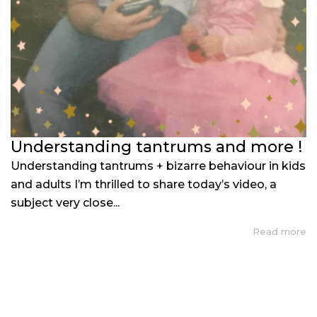
Understanding tantrums and more !
Understanding tantrums + bizarre behaviour in kids
and adults I’m thrilled to share today’s video, a
subject very close...
Read more